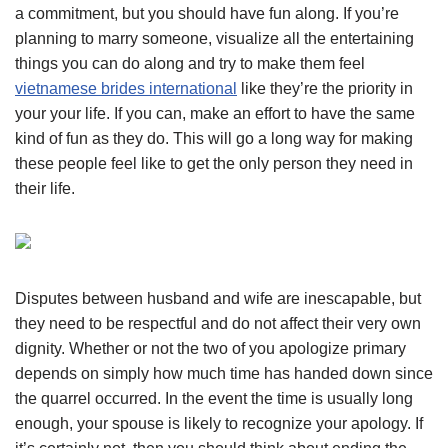
a commitment, but you should have fun along. If you’re
planning to marry someone, visualize all the entertaining
things you can do along and try to make them feel
vietnamese brides international
like they’re the priority in
your your life. If you can, make an effort to have the same
kind of fun as they do. This will go a long way for making
these people feel like to get the only person they need in
their life.
Disputes between husband and wife are inescapable, but
they need to be respectful and do not affect their very own
dignity. Whether or not the two of you apologize primary
depends on simply how much time has handed down since
the quarrel occurred. In the event the time is usually long
enough, your spouse is likely to recognize your apology. If