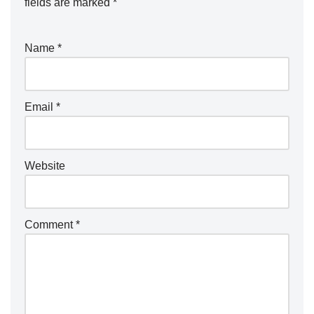
fields are marked
*
Name
*
Email
*
Website
Comment
*