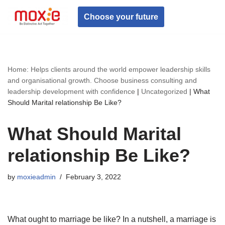
Choose your future
Skip
to
content
Home: Helps clients around the world empower leadership skills
and organisational growth. Choose business consulting and
leadership development with confidence
|
Uncategorized
|
What
Should Marital relationship Be Like?
What Should Marital
relationship Be Like?
by
moxieadmin
February 3, 2022
What ought to marriage be like? In a nutshell, a marriage is