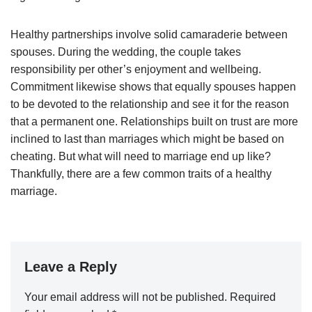
Healthy partnerships involve solid camaraderie between
spouses. During the wedding, the couple takes
responsibility per other’s enjoyment and wellbeing.
Commitment likewise shows that equally spouses happen
to be devoted to the relationship and see it for the reason
that a permanent one. Relationships built on trust are more
inclined to last than marriages which might be based on
cheating. But what will need to marriage end up like?
Thankfully, there are a few common traits of a healthy
marriage.
Leave a Reply
Your email address will not be published.
Required