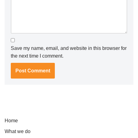
Save my name, email, and website in this browser for
the next time I comment.
Home
What we do