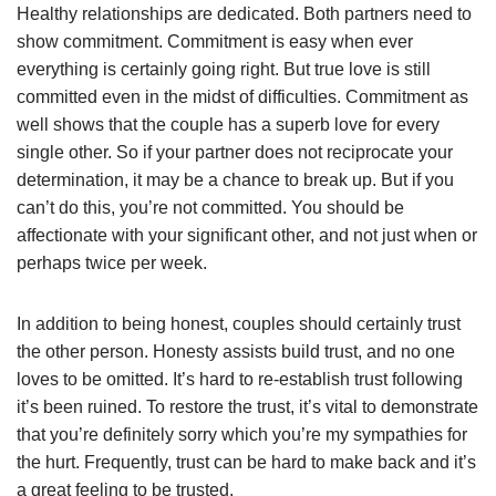
Healthy relationships are dedicated. Both partners need to
show commitment. Commitment is easy when ever
everything is certainly going right. But true love is still
committed even in the midst of difficulties. Commitment as
well shows that the couple has a superb love for every
single other. So if your partner does not reciprocate your
determination, it may be a chance to break up. But if you
can’t do this, you’re not committed. You should be
affectionate with your significant other, and not just when or
perhaps twice per week.
In addition to being honest, couples should certainly trust
the other person. Honesty assists build trust, and no one
loves to be omitted. It’s hard to re-establish trust following
it’s been ruined. To restore the trust, it’s vital to demonstrate
that you’re definitely sorry which you’re my sympathies for
the hurt. Frequently, trust can be hard to make back and it’s
a great feeling to be trusted.