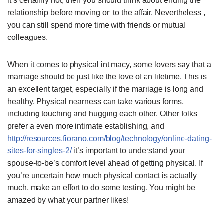
it’s certainly not, then you should think about ending the
relationship before moving on to the affair. Nevertheless ,
you can still spend more time with friends or mutual
colleagues.
When it comes to physical intimacy, some lovers say that a
marriage should be just like the love of an lifetime. This is
an excellent target, especially if the marriage is long and
healthy. Physical nearness can take various forms,
including touching and hugging each other. Other folks
prefer a even more intimate establishing, and
http://resources.fiorano.com/blog/technology/online-dating-
sites-for-singles-2/
it’s important to understand your
spouse-to-be’s comfort level ahead of getting physical. If
you’re uncertain how much physical contact is actually
much, make an effort to do some testing. You might be
amazed by what your partner likes!