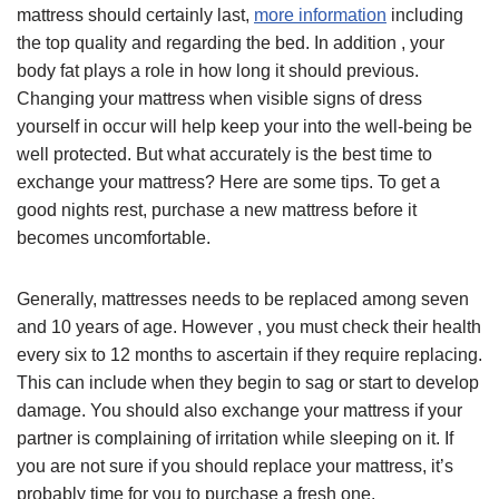
mattress should certainly last,
more information
including
the top quality and regarding the bed. In addition , your
body fat plays a role in how long it should previous.
Changing your mattress when visible signs of dress
yourself in occur will help keep your into the well-being be
well protected. But what accurately is the best time to
exchange your mattress? Here are some tips. To get a
good nights rest, purchase a new mattress before it
becomes uncomfortable.
Generally, mattresses needs to be replaced among seven
and 10 years of age. However , you must check their health
every six to 12 months to ascertain if they require replacing.
This can include when they begin to sag or start to develop
damage. You should also exchange your mattress if your
partner is complaining of irritation while sleeping on it. If
you are not sure if you should replace your mattress, it’s
probably time for you to purchase a fresh one.