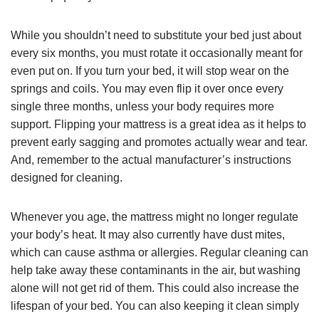
While you shouldn’t need to substitute your bed just about
every six months, you must rotate it occasionally meant for
even put on. If you turn your bed, it will stop wear on the
springs and coils. You may even flip it over once every
single three months, unless your body requires more
support. Flipping your mattress is a great idea as it helps to
prevent early sagging and promotes actually wear and tear.
And, remember to the actual manufacturer’s instructions
designed for cleaning.
Whenever you age, the mattress might no longer regulate
your body’s heat. It may also currently have dust mites,
which can cause asthma or allergies. Regular cleaning can
help take away these contaminants in the air, but washing
alone will not get rid of them. This could also increase the
lifespan of your bed. You can also keeping it clean simply