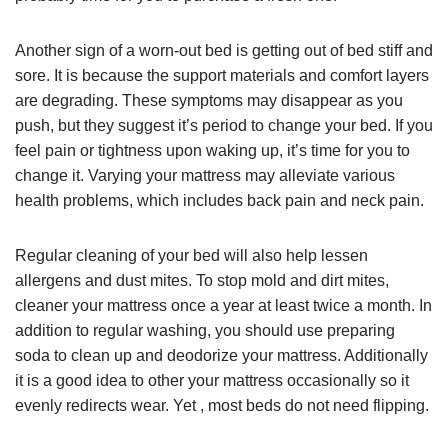
Another sign of a worn-out bed is getting out of bed stiff and
sore. It is because the support materials and comfort layers
are degrading. These symptoms may disappear as you
push, but they suggest it’s period to change your bed. If you
feel pain or tightness upon waking up, it’s time for you to
change it. Varying your mattress may alleviate various
health problems, which includes back pain and neck pain.
Regular cleaning of your bed will also help lessen
allergens and dust mites. To stop mold and dirt mites,
cleaner your mattress once a year at least twice a month. In
addition to regular washing, you should use preparing
soda to clean up and deodorize your mattress. Additionally
it is a good idea to other your mattress occasionally so it
evenly redirects wear. Yet , most beds do not need flipping.