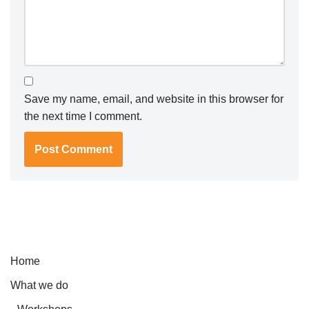
Save my name, email, and website in this browser for
the next time I comment.
Home
What we do