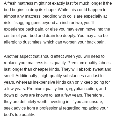
A fresh mattress might not exactly last for much longer if the
bed begins to drop its shape. While this could happen to
almost any mattress, bedding with coils are especially at
risk. If sagging goes beyond an inch or two, you’ll
experience back pain, or else you may even move into the
centre of your bed and drain too deeply. You may also be
allergic to dust mites, which can worsen your back pain.
Another aspect that should effect when you will need to
replace your mattress is its quality. Premium quality fabrics
last longer than cheaper kinds. They will absorb sweat and
smell. Additionally , high-quality substances can last for
years, whereas inexpensive kinds can only keep going for
a few years. Premium quality linen, egyptian cotton, and
down pillows are known to last a few years. Therefore ,
they are definitely worth investing in. If you are unsure,
seek advice from a professional regarding replacing your
bed’s top quality.