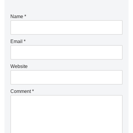
Name
*
Email
*
Website
Comment
*