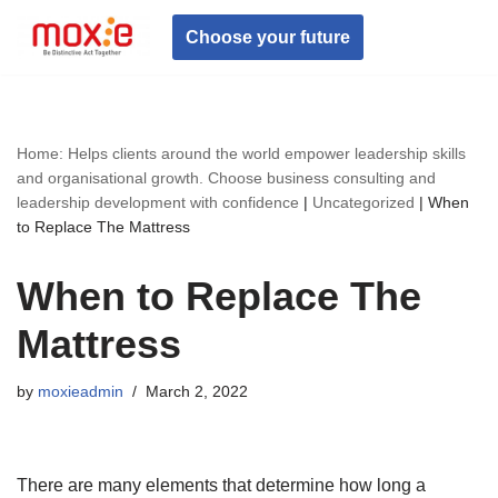
Choose your future
Skip
to
content
Home: Helps clients around the world empower leadership skills
and organisational growth. Choose business consulting and
leadership development with confidence
|
Uncategorized
|
When
to Replace The Mattress
When to Replace The
Mattress
by
moxieadmin
March 2, 2022
There are many elements that determine how long a