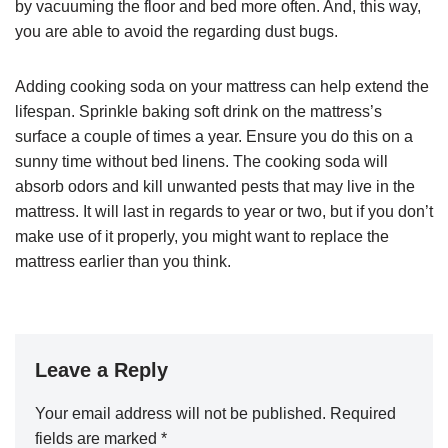
by vacuuming the floor and bed more often. And, this way,
you are able to avoid the regarding dust bugs.
Adding cooking soda on your mattress can help extend the
lifespan. Sprinkle baking soft drink on the mattress’s
surface a couple of times a year. Ensure you do this on a
sunny time without bed linens. The cooking soda will
absorb odors and kill unwanted pests that may live in the
mattress. It will last in regards to year or two, but if you don’t
make use of it properly, you might want to replace the
mattress earlier than you think.
Leave a Reply
Your email address will not be published.
Required
fields are marked
*