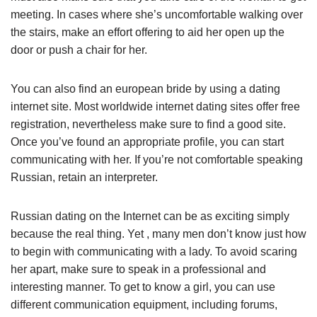
meeting. In cases where she’s uncomfortable walking over
the stairs, make an effort offering to aid her open up the
door or push a chair for her.
You can also find an european bride by using a dating
internet site. Most worldwide internet dating sites offer free
registration, nevertheless make sure to find a good site.
Once you’ve found an appropriate profile, you can start
communicating with her. If you’re not comfortable speaking
Russian, retain an interpreter.
Russian dating on the Internet can be as exciting simply
because the real thing. Yet , many men don’t know just how
to begin with communicating with a lady. To avoid scaring
her apart, make sure to speak in a professional and
interesting manner. To get to know a girl, you can use
different communication equipment, including forums,