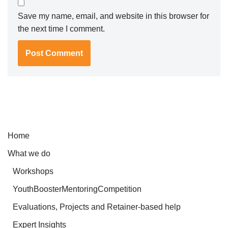
Save my name, email, and website in this browser for
the next time I comment.
Home
What we do
Workshops
YouthBoosterMentoringCompetition
Evaluations, Projects and Retainer-based help
Expert Insights