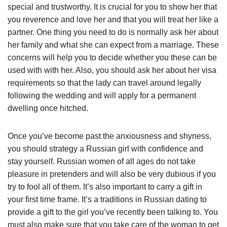
special and trustworthy. It is crucial for you to show her that
you reverence and love her and that you will treat her like a
partner. One thing you need to do is normally ask her about
her family and what she can expect from a marriage. These
concerns will help you to decide whether you these can be
used with with her. Also, you should ask her about her visa
requirements so that the lady can travel around legally
following the wedding and will apply for a permanent
dwelling once hitched.
Once you’ve become past the anxiousness and shyness,
you should strategy a Russian girl with confidence and
stay yourself. Russian women of all ages do not take
pleasure in pretenders and will also be very dubious if you
try to fool all of them. It’s also important to carry a gift in
your first time frame. It’s a traditions in Russian dating to
provide a gift to the girl you’ve recently been talking to. You
must also make sure that you take care of the woman to get