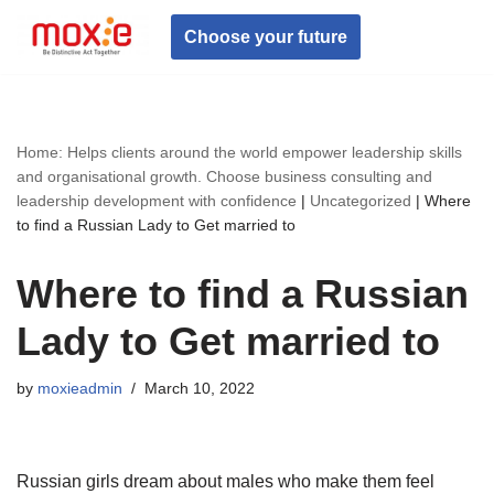
Choose your future
Skip
to
content
Home: Helps clients around the world empower leadership skills
and organisational growth. Choose business consulting and
leadership development with confidence
|
Uncategorized
|
Where
to find a Russian Lady to Get married to
Where to find a Russian
Lady to Get married to
by
moxieadmin
March 10, 2022
Russian girls dream about males who make them feel