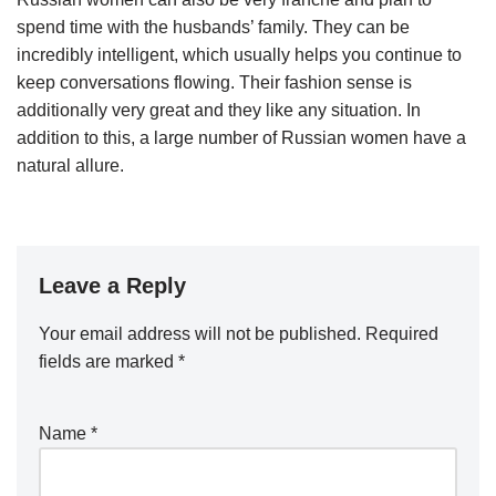
spend time with the husbands’ family. They can be
incredibly intelligent, which usually helps you continue to
keep conversations flowing. Their fashion sense is
additionally very great and they like any situation. In
addition to this, a large number of Russian women have a
natural allure.
Leave a Reply
Your email address will not be published.
Required
fields are marked
*
Name
*