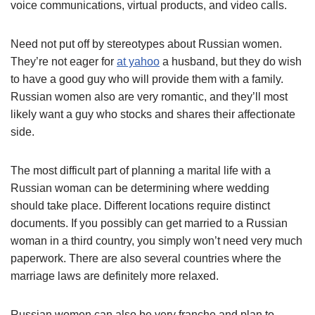
voice communications, virtual products, and video calls.
Need not put off by stereotypes about Russian women.
They’re not eager for
at yahoo
a husband, but they do wish
to have a good guy who will provide them with a family.
Russian women also are very romantic, and they’ll most
likely want a guy who stocks and shares their affectionate
side.
The most difficult part of planning a marital life with a
Russian woman can be determining where wedding
should take place. Different locations require distinct
documents. If you possibly can get married to a Russian
woman in a third country, you simply won’t need very much
paperwork. There are also several countries where the
marriage laws are definitely more relaxed.
Russian women can also be very franche and plan to