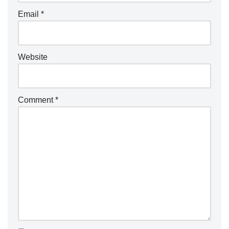
Email
*
Website
Comment
*