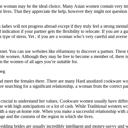
sian woman may be the ideal choice. Many Asian women contain very im
eir lives. That they appreciate the help, however they might not questio
 ladies will not progress abroad except if they truly feel a strong mental
indication if your partner gets the flexibility to relocate. If you are a g
s type of stress. Yet , if you are a woman who’s very careful and averse
ernet. You can use websites like eHarmony to discover a partner. These 
ible women. Although they may be free to become a member of, there is 
om the women of all ages you’re suitable for.
n and meet the females there. There are many Hard anodized cookware 
e searching for a significant relationship, a woman from the correct par
crucial to understand her values. Cookware women usually have differ
 with high anticipations or a lot of cash. While Traditional western 
with a stay-at-home role. When you make a successful relationship with 
e and the customs of the region in which she lives.
edding brides are usually incredibly intelligent and money-savvy and 