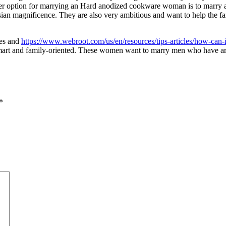
ther option for marrying an Hard anodized cookware woman is to marry 
sian magnificence. They are also very ambitious and want to help the fa
ves and
https://www.webroot.com/us/en/resources/tips-articles/how-can-i
smart and family-oriented. These women want to marry men who have ar
*