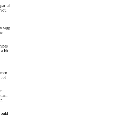
partial
n you
uy with
 to
types
a bit
women
t of
ent
women
an
would