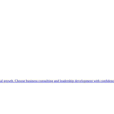
nal growth. Choose business consulting and leadership development with confiden