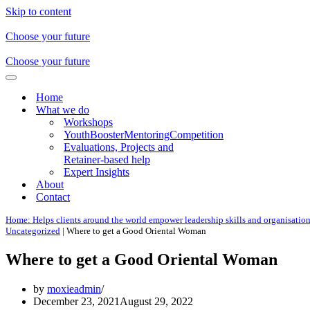
Skip to content
Choose your future
Choose your future
Navigation
Menu
Home
What we do
Workshops
YouthBoosterMentoringCompetition
Evaluations, Projects and
Retainer-based help
Expert Insights
About
Contact
Home: Helps clients around the world empower leadership skills and organisatio
Uncategorized
|
Where to get a Good Oriental Woman
Where to get a Good Oriental Woman
by
moxieadmin
December 23, 2021
August 29, 2022