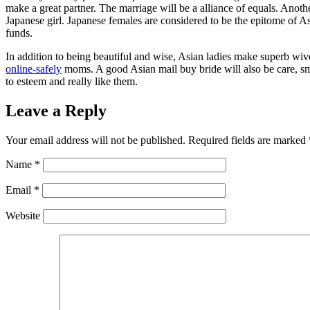
make a great partner. The marriage will be a alliance of equals. Ano
Japanese girl. Japanese females are considered to be the epitome of A
funds.
In addition to being beautiful and wise, Asian ladies make superb wi
online-safely
moms. A good Asian mail buy bride will also be care, 
to esteem and really like them.
Leave a Reply
Your email address will not be published.
Required fields are marked
Name
*
Email
*
Website