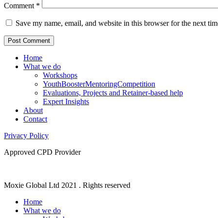
Comment
*
Save my name, email, and website in this browser for the next ti
Home
What we do
Workshops
YouthBoosterMentoringCompetition
Evaluations, Projects and Retainer-based help
Expert Insights
About
Contact
Privacy Policy
Approved CPD Provider
Moxie Global Ltd 2021 . Rights reserved
Home
What we do