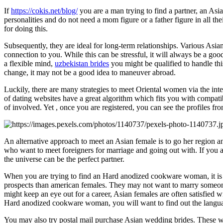
If
https://cokis.net/blog/
you are a man trying to find a partner, an A
personalities and do not need a mom figure or a father figure in all th
for doing this.
Subsequently, they are ideal for long-term relationships. Various Asian
connection to you. While this can be stressful, it will always be a good 
a flexible mind,
uzbekistan brides
you might be qualified to handle thi
change, it may not be a good idea to maneuver abroad.
Luckily, there are many strategies to meet Oriental women via the int
of dating websites have a great algorithm which fits you with compat
of involved. Yet , once you are registered, you can see the profiles fr
An alternative approach to meet an Asian female is to go her regio
who want to meet foreigners for marriage and going out with. If you ar
the universe can be the perfect partner.
When you are trying to find an Hard anodized cookware woman, it is 
prospects than american females. They may not want to marry someone
might keep an eye out for a career, Asian females are often satisfied 
Hard anodized cookware woman, you will want to find out the languag
You may also try postal mail purchase Asian wedding brides. These w