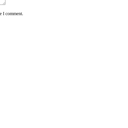
me I comment.