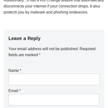
Additionally , it has a Kill Change feature that automatically
disconnects your internet if your connection drops. It also
protects you by malware and phishing endeavors.
Leave a Reply
Your email address will not be published.
Required
fields are marked
*
Name
*
Email
*