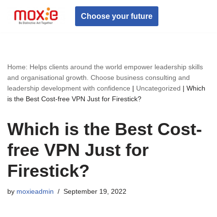
Choose your future
Skip
to
content
Home: Helps clients around the world empower leadership skills
and organisational growth. Choose business consulting and
leadership development with confidence
|
Uncategorized
|
Which
is the Best Cost-free VPN Just for Firestick?
Which is the Best Cost-
free VPN Just for
Firestick?
by
moxieadmin
September 19, 2022