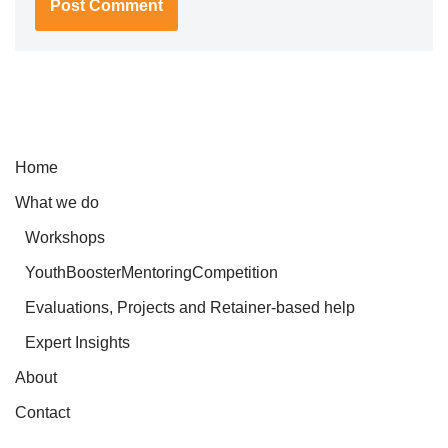
Home
What we do
Workshops
YouthBoosterMentoringCompetition
Evaluations, Projects and Retainer-based help
Expert Insights
About
Contact