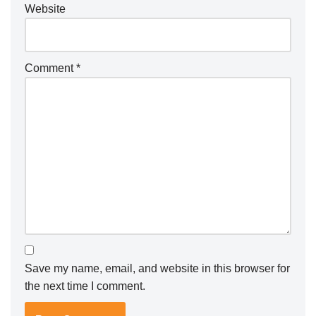
Website
Comment
*
Save my name, email, and website in this browser for
the next time I comment.