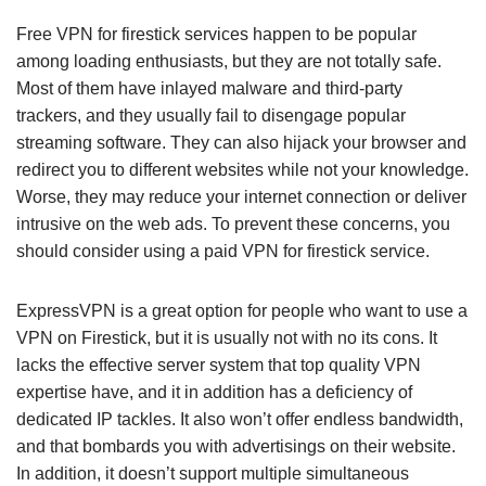
Free VPN for firestick services happen to be popular
among loading enthusiasts, but they are not totally safe.
Most of them have inlayed malware and third-party
trackers, and they usually fail to disengage popular
streaming software. They can also hijack your browser and
redirect you to different websites while not your knowledge.
Worse, they may reduce your internet connection or deliver
intrusive on the web ads. To prevent these concerns, you
should consider using a paid VPN for firestick service.
ExpressVPN is a great option for people who want to use a
VPN on Firestick, but it is usually not with no its cons. It
lacks the effective server system that top quality VPN
expertise have, and it in addition has a deficiency of
dedicated IP tackles. It also won’t offer endless bandwidth,
and that bombards you with advertisings on their website.
In addition, it doesn’t support multiple simultaneous