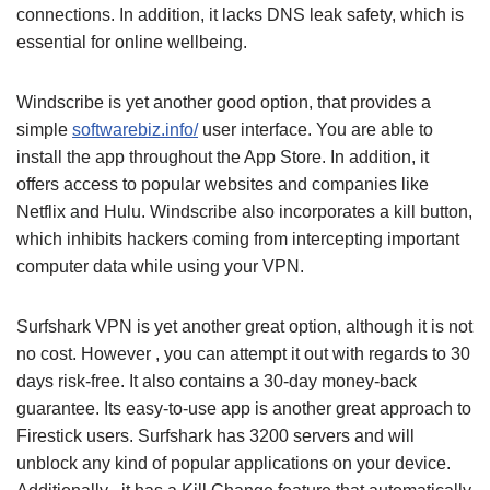
connections. In addition, it lacks DNS leak safety, which is
essential for online wellbeing.
Windscribe is yet another good option, that provides a
simple
softwarebiz.info/
user interface. You are able to
install the app throughout the App Store. In addition, it
offers access to popular websites and companies like
Netflix and Hulu. Windscribe also incorporates a kill button,
which inhibits hackers coming from intercepting important
computer data while using your VPN.
Surfshark VPN is yet another great option, although it is not
no cost. However , you can attempt it out with regards to 30
days risk-free. It also contains a 30-day money-back
guarantee. Its easy-to-use app is another great approach to
Firestick users. Surfshark has 3200 servers and will
unblock any kind of popular applications on your device.