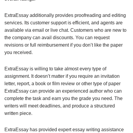
ExtraEssay additionally provides proofreading and editing
services. Its customer support is efficient, and agents are
available via email or live chat. Customers who are new to
the company can avail discounts. You can request
revisions or full reimbursement if you don’t like the paper
you received.
ExtraEssay is willing to take almost every type of
assignment. It doesn’t matter if you require an invitation
letter, report, a book or film review or other type of paper
ExtraEssay can provide an experienced author who can
complete the task and earn you the grade you need. The
writers will meet deadlines, and produce a structured
written piece.
ExtraEssay has provided expert essay writing assistance