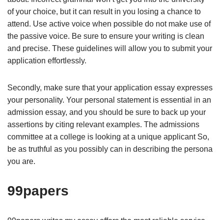
of your choice, but it can result in you losing a chance to
attend. Use active voice when possible do not make use of
the passive voice. Be sure to ensure your writing is clean
and precise. These guidelines will allow you to submit your
application effortlessly.
Secondly, make sure that your application essay expresses
your personality. Your personal statement is essential in an
admission essay, and you should be sure to back up your
assertions by citing relevant examples. The admissions
committee at a college is looking at a unique applicant So,
be as truthful as you possibly can in describing the persona
you are.
99papers