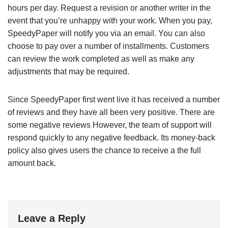
hours per day. Request a revision or another writer in the
event that you’re unhappy with your work. When you pay,
SpeedyPaper will notify you via an email. You can also
choose to pay over a number of installments. Customers
can review the work completed as well as make any
adjustments that may be required.
Since SpeedyPaper first went live it has received a number
of reviews and they have all been very positive. There are
some negative reviews However, the team of support will
respond quickly to any negative feedback. Its money-back
policy also gives users the chance to receive a the full
amount back.
Leave a Reply