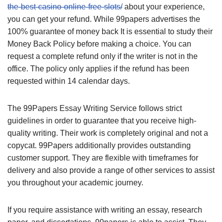
the-best-casino-online-free-slots/
about your experience,
you can get your refund. While 99papers advertises the
100% guarantee of money back It is essential to study their
Money Back Policy before making a choice. You can
request a complete refund only if the writer is not in the
office. The policy only applies if the refund has been
requested within 14 calendar days.
The 99Papers Essay Writing Service follows strict
guidelines in order to guarantee that you receive high-
quality writing. Their work is completely original and not a
copycat. 99Papers additionally provides outstanding
customer support. They are flexible with timeframes for
delivery and also provide a range of other services to assist
you throughout your academic journey.
If you require assistance with writing an essay, research