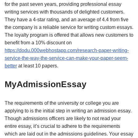
for the past seven years, providing professional essay
writing services with thousands of delighted customers.
They have a 4-star rating, and an average of 4.4 from five
the company is a reliable service for writing custom essays.
The loyalty program is offered that allows new customers to
benefit from a 10% discount on
https://dodu.000webhostapp.com/research-paper-writing-
service-the-way-the-service-can-make-your-paper-seem-
better
at least 10 papers.
MyAdmissionEssay
The requirements of the university or college you are
applying to is the initial step in writing an admission essay.
Though admissions officers are likely to not read your
entire essay, it’s crucial to adhere to the requirements
which are laid out in the admissions guidelines. Your essay