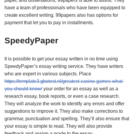
paper, and dissertations, 99papers is able to assist. They
have a team of professionals who have been equipped to
create excellent writing. 99papers also has options for
payment that let you to pay in installments.
SpeedyPaper
It is possible to get your essay written in no time using
SpeedyPaper’s essay writing service. They have writers
who are expert in various subjects. Place
https://template3.gbotest.nl/greatest-casino-games-what-
you-should-know/
your order for an essay as well as a
research essay, book reports, or even a case research.
They will analyze the work to identify any errors and offer
suggestions to improve it. They also make corrections to
grammar, punctuation and spelling. They’ll also ensure that
your essay is simple to read. They will also provide
feedback and assign a grade to the essay.