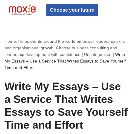
Choose your future
Skip
to
content
Home: Helps clients around the world empower leadership skills
and organisational growth. Choose business consulting and
leadership development with confidence
|
Uncategorized
|
Write
My Essays – Use a Service That Writes Essays to Save Yourself
Time and Effort
Write My Essays – Use
a Service That Writes
Essays to Save Yourself
Time and Effort