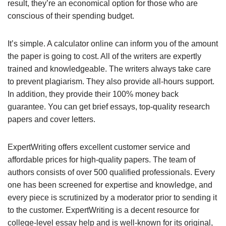
result, they’re an economical option for those who are
conscious of their spending budget.
It’s simple. A calculator online can inform you of the amount
the paper is going to cost. All of the writers are expertly
trained and knowledgeable. The writers always take care
to prevent plagiarism. They also provide all-hours support.
In addition, they provide their 100% money back
guarantee. You can get brief essays, top-quality research
papers and cover letters.
ExpertWriting offers excellent customer service and
affordable prices for high-quality papers. The team of
authors consists of over 500 qualified professionals. Every
one has been screened for expertise and knowledge, and
every piece is scrutinized by a moderator prior to sending it
to the customer. ExpertWriting is a decent resource for
college-level essay help and is well-known for its original,