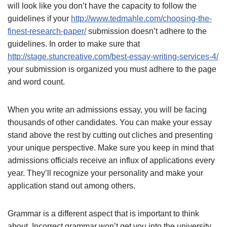
will look like you don’t have the capacity to follow the
guidelines if your
http://www.tedmahle.com/choosing-the-
finest-research-paper/
submission doesn’t adhere to the
guidelines. In order to make sure that
http://stage.stuncreative.com/best-essay-writing-services-4/
your submission is organized you must adhere to the page
and word count.
When you write an admissions essay, you will be facing
thousands of other candidates. You can make your essay
stand above the rest by cutting out cliches and presenting
your unique perspective. Make sure you keep in mind that
admissions officials receive an influx of applications every
year. They’ll recognize your personality and make your
application stand out among others.
Grammar is a different aspect that is important to think
about. Incorrect grammar won’t get you into the university