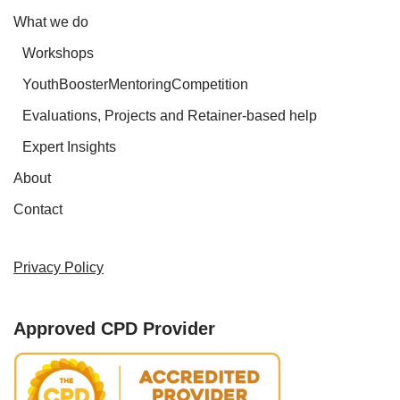
What we do
Workshops
YouthBoosterMentoringCompetition
Evaluations, Projects and Retainer-based help
Expert Insights
About
Contact
Privacy Policy
Approved CPD Provider