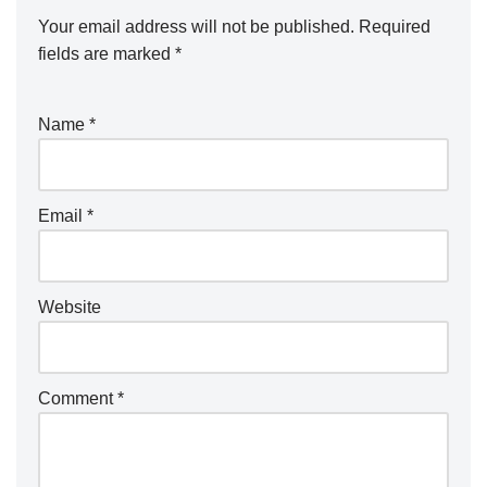
Your email address will not be published.
Required
fields are marked
*
Name
*
Email
*
Website
Comment
*