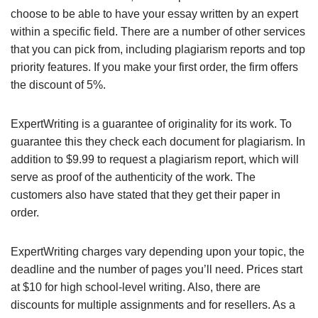
choose to be able to have your essay written by an expert
within a specific field. There are a number of other services
that you can pick from, including plagiarism reports and top
priority features. If you make your first order, the firm offers
the discount of 5%.
ExpertWriting is a guarantee of originality for its work. To
guarantee this they check each document for plagiarism. In
addition to $9.99 to request a plagiarism report, which will
serve as proof of the authenticity of the work. The
customers also have stated that they get their paper in
order.
ExpertWriting charges vary depending upon your topic, the
deadline and the number of pages you’ll need. Prices start
at $10 for high school-level writing. Also, there are
discounts for multiple assignments and for resellers. As a