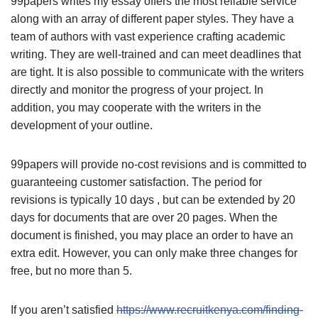
99papers writes my essay offers the most reliable service
along with an array of different paper styles. They have a
team of authors with vast experience crafting academic
writing. They are well-trained and can meet deadlines that
are tight. It is also possible to communicate with the writers
directly and monitor the progress of your project. In
addition, you may cooperate with the writers in the
development of your outline.
99papers will provide no-cost revisions and is committed to
guaranteeing customer satisfaction. The period for
revisions is typically 10 days , but can be extended by 20
days for documents that are over 20 pages. When the
document is finished, you may place an order to have an
extra edit. However, you can only make three changes for
free, but no more than 5.
If you aren’t satisfied
https://www.recruitkenya.com/finding-