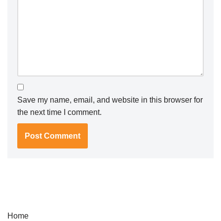
Save my name, email, and website in this browser for
the next time I comment.
Home