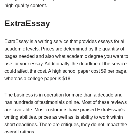
high-quality content.
ExtraEssay
ExtraEssay is a writing service that provides essays for all
academic levels. Prices are determined by the quantity of
pages needed and also what academic degree you want to
use for your essay. Additionally, the deadline of the service
could affect the cost. A high school paper cost $9 per page,
whereas a college paper is $18.
The business is in operation for more than a decade and
has hundreds of testimonials online. Most of these reviews
are favorable. Most customers have praised ExtraEssay’s
writing abilities, prices as well as its ability to work within
short deadlines. There are critiques, they do not impact the
overall ratings.