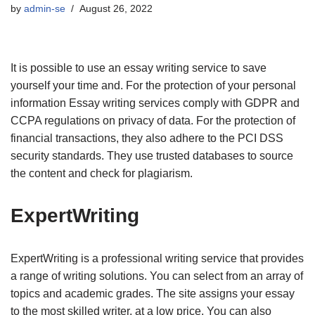
by
admin-se
August 26, 2022
It is possible to use an essay writing service to save
yourself your time and. For the protection of your personal
information Essay writing services comply with GDPR and
CCPA regulations on privacy of data. For the protection of
financial transactions, they also adhere to the PCI DSS
security standards. They use trusted databases to source
the content and check for plagiarism.
ExpertWriting
ExpertWriting is a professional writing service that provides
a range of writing solutions. You can select from an array of
topics and academic grades. The site assigns your essay
to the most skilled writer, at a low price. You can also