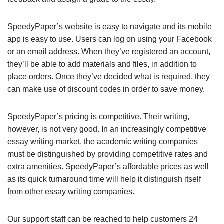
SpeedyPaper’s website is easy to navigate and its mobile
app is easy to use. Users can log on using your Facebook
or an email address. When they’ve registered an account,
they’ll be able to add materials and files, in addition to
place orders. Once they’ve decided what is required, they
can make use of discount codes in order to save money.
SpeedyPaper’s pricing is competitive. Their writing,
however, is not very good. In an increasingly competitive
essay writing market, the academic writing companies
must be distinguished by providing competitive rates and
extra amenities. SpeedyPaper’s affordable prices as well
as its quick turnaround time will help it distinguish itself
from other essay writing companies.
Our support staff can be reached to help customers 24