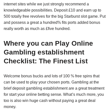
internet sites while we just strongly recommend a
knowledgeable possibilities. Deposit £10 and earn up to
500 totally free revolves for the big Starburst slot game. Put
and possess a great a hundred% fits ports added bonus
really worth as much as £five hundred.
Where you can Play Online
Gambling establishment
Checklist: The Finest List
Welcome bonus bucks and lots of 100 % free spins that
can be used to play your chosen ports. Gambling at the
brief deposit gambling establishment are a great treatment
for start your online betting sense. What’s much more, you
too is also win huge cash without paying a great deal
money.