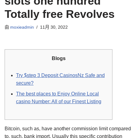
slots one hundred
Totally free Revolves
由
moxieadmin
11月 30, 2022
Blogs
Try $step 3 Deposit CasinosNz Safe and
secure?
The best places to Enjoy Online Local
casino Number: All of our Finest Listing
Bitcoin, such as, have another commission limit compared
to, such, bank import. Usually this specific contribution