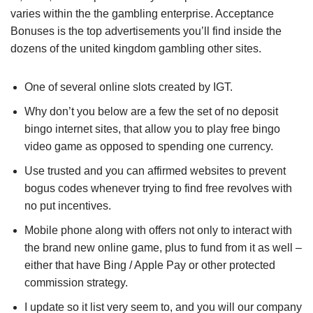
varies within the the gambling enterprise.
Acceptance
Bonuses is the top advertisements you’ll find inside the
dozens of the united kingdom gambling other sites.
One of several online slots created by IGT.
Why don’t you below are a few the set of no deposit
bingo internet sites, that allow you to play free bingo
video game as opposed to spending one currency.
Use trusted and you can affirmed websites to prevent
bogus codes whenever trying to find free revolves with
no put incentives.
Mobile phone along with offers not only to interact with
the brand new online game, plus to fund from it as well –
either that have Bing / Apple Pay or other protected
commission strategy.
I update so it list very seem to, and you will our company