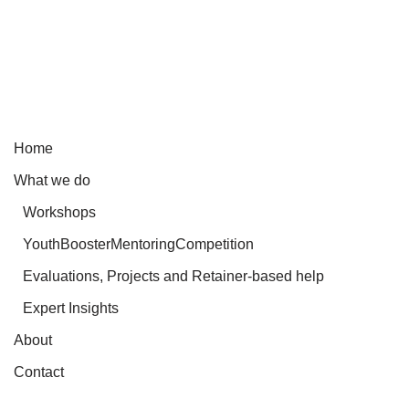
Home
What we do
Workshops
YouthBoosterMentoringCompetition
Evaluations, Projects and Retainer-based help
Expert Insights
About
Contact