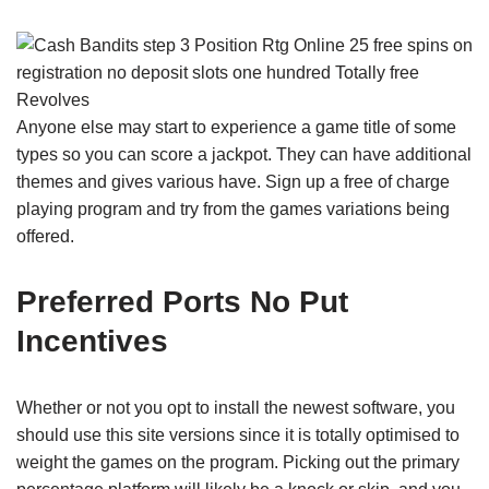
Anyone else may start to experience a game title of some
types so you can score a jackpot. They can have additional
themes and gives various have. Sign up a free of charge
playing program and try from the games variations being
offered.
Preferred Ports No Put
Incentives
Whether or not you opt to install the newest software, you
should use this site versions since it is totally optimised to
weight the games on the program. Picking out the primary