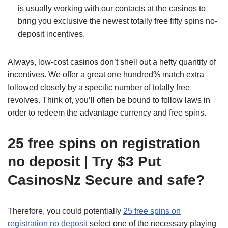
is usually working with our contacts at the casinos to
bring you exclusive the newest totally free fifty spins no-
deposit incentives.
Always, low-cost casinos don’t shell out a hefty quantity of
incentives. We offer a great one hundred% match extra
followed closely by a specific number of totally free
revolves. Think of, you’ll often be bound to follow laws in
order to redeem the advantage currency and free spins.
25 free spins on registration
no deposit | Try $3 Put
CasinosNz Secure and safe?
Therefore, you could potentially
25 free spins on
registration no deposit
select one of the necessary playing