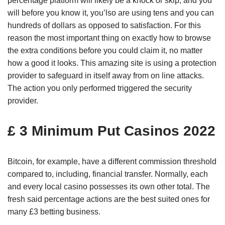
percentage platform will likely be a knock or skip, and you
will before you know it, you’lso are using tens and you can
hundreds of dollars as opposed to satisfaction. For this
reason the most important thing on exactly how to browse
the extra conditions before you could claim it, no matter
how a good it looks. This amazing site is using a protection
provider to safeguard in itself away from on line attacks.
The action you only performed triggered the security
provider.
£ 3 Minimum Put Casinos 2022
Bitcoin, for example, have a different commission threshold
compared to, including, financial transfer. Normally, each
and every local casino possesses its own other total. The
fresh said percentage actions are the best suited ones for
many £3 betting business.