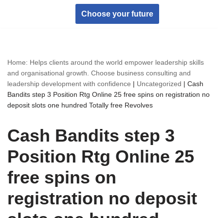
Choose your future
跳
至
正
Home: Helps clients around the world empower leadership skills
文
and organisational growth. Choose business consulting and
leadership development with confidence
|
Uncategorized
|
Cash
Bandits step 3 Position Rtg Online 25 free spins on registration no
deposit slots one hundred Totally free Revolves
Cash Bandits step 3
Position Rtg Online 25
free spins on
registration no deposit