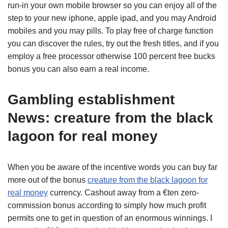
run-in your own mobile browser so you can enjoy all of the
step to your new iphone, apple ipad, and you may Android
mobiles and you may pills. To play free of charge function
you can discover the rules, try out the fresh titles, and if you
employ a free processor otherwise 100 percent free bucks
bonus you can also earn a real income.
Gambling establishment
News: creature from the black
lagoon for real money
When you be aware of the incentive words you can buy far
more out of the bonus
creature from the black lagoon for
real money
currency. Cashout away from a €ten zero-
commission bonus according to simply how much profit
permits one to get in question of an enormous winnings. I