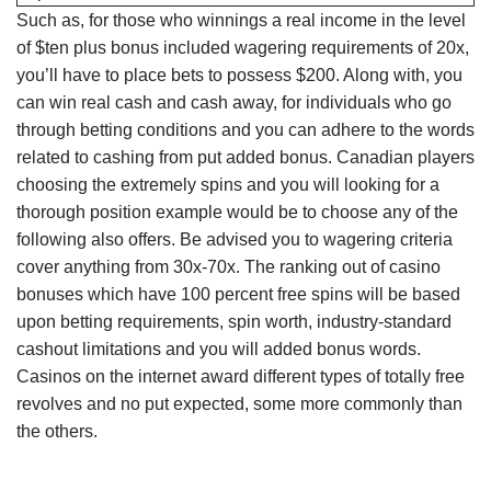
Such as, for those who winnings a real income in the level
of $ten plus bonus included wagering requirements of 20x,
you’ll have to place bets to possess $200. Along with, you
can win real cash and cash away, for individuals who go
through betting conditions and you can adhere to the words
related to cashing from put added bonus. Canadian players
choosing the extremely spins and you will looking for a
thorough position example would be to choose any of the
following also offers. Be advised you to wagering criteria
cover anything from 30x-70x. The ranking out of casino
bonuses which have 100 percent free spins will be based
upon betting requirements, spin worth, industry-standard
cashout limitations and you will added bonus words.
Casinos on the internet award different types of totally free
revolves and no put expected, some more commonly than
the others.