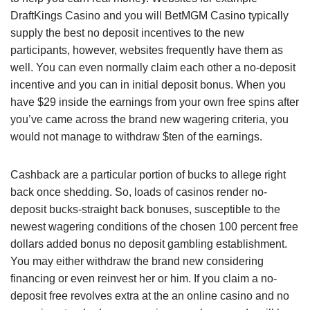
DraftKings Casino and you will BetMGM Casino typically
supply the best no deposit incentives to the new
participants, however, websites frequently have them as
well. You can even normally claim each other a no-deposit
incentive and you can in initial deposit bonus. When you
have $29 inside the earnings from your own free spins after
you’ve came across the brand new wagering criteria, you
would not manage to withdraw $ten of the earnings.
Cashback are a particular portion of bucks to allege right
back once shedding. So, loads of casinos render no-
deposit bucks-straight back bonuses, susceptible to the
newest wagering conditions of the chosen 100 percent free
dollars added bonus no deposit gambling establishment.
You may either withdraw the brand new considering
financing or even reinvest her or him. If you claim a no-
deposit free revolves extra at the an online casino and no