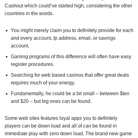
Cashout which could’ve started high, considering the other
countries in the words.
You might merely claim you to definitely provide for each
and every account, Ip address, email, or savings
account.
Gaming programs of this difference will often have easy
register procedures.
Searching for web based casinos that offer great deals
requires much of your energy.
Fundamentally, he could be a bit small – between $ten
and $20 – but big ones can be found.
Some web sites features loyal apps you to definitely
players can be down load and all of can be found in
immediate play with zero down load. The brand new game