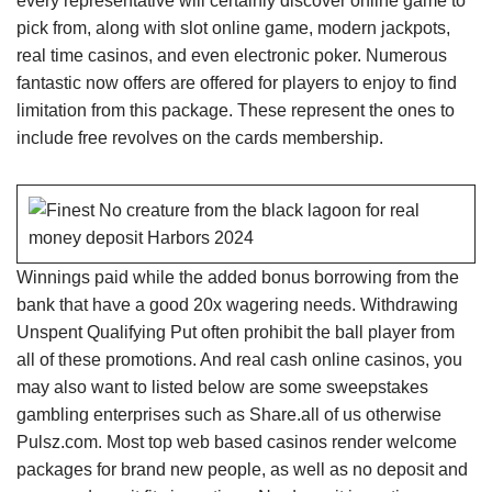
every representative will certainly discover online game to
pick from, along with slot online game, modern jackpots,
real time casinos, and even electronic poker. Numerous
fantastic now offers are offered for players to enjoy to find
limitation from this package. These represent the ones to
include free revolves on the cards membership.
Winnings paid while the added bonus borrowing from the
bank that have a good 20x wagering needs. Withdrawing
Unspent Qualifying Put often prohibit the ball player from
all of these promotions. And real cash online casinos, you
may also want to listed below are some sweepstakes
gambling enterprises such as Share.all of us otherwise
Pulsz.com. Most top web based casinos render welcome
packages for brand new people, as well as no deposit and