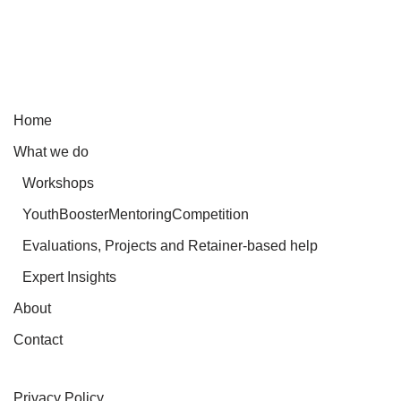
Home
What we do
Workshops
YouthBoosterMentoringCompetition
Evaluations, Projects and Retainer-based help
Expert Insights
About
Contact
Privacy Policy