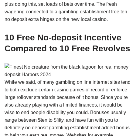
plus doing this, set loads of bets over time. The fresh
wagering connected to a gambling establishment free ten
no deposit extra hinges on the new local casino.
10 Free No-deposit Incentive
Compared to 10 Free Revolves
While we said, of many gambling on line internet sites tend
to both exclude certain casino games of record or enforce
large rollover standards because of it bonus. Since you’re
also already playing with a limited finances, it would be
wise to end people disability you could. Bonuses usually
range between $ten to $fifty, and have fun with you to
definitely no deposit gambling establishment added bonus
to help you earn real money. Websites for example