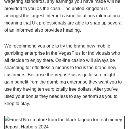
wagering standards, any earnings you have made will be
provided to you as the cash. The united kingdom is
amongst the largest internet casino locations international,
meaning that Uk professionals are able to snap up several
of an informed also provides heading.
We recommend you one to try the brand new mobile
gambling enterprise in the VegasPlus for individuals who
all decide to enjoy there. On-line casino will always be
searching for effortless a means to focus the brand new
customers. Because the VegasPlus is quite sure might
gain benefit from the gambling enterprise they want you to
use they having ten euro totally free dollars. After you’ve
used your bonus they needless to say perform as you to
keep to play.