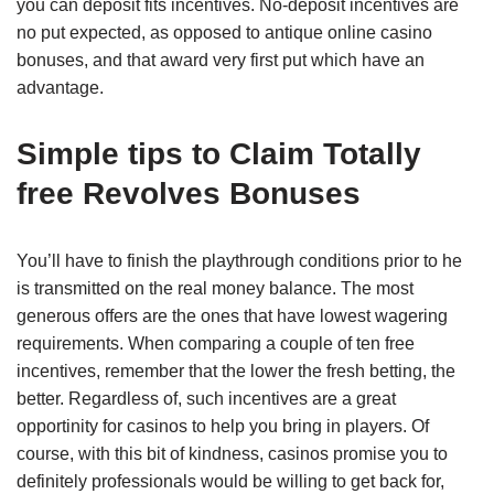
you can deposit fits incentives. No-deposit incentives are
no put expected, as opposed to antique online casino
bonuses, and that award very first put which have an
advantage.
Simple tips to Claim Totally
free Revolves Bonuses
You’ll have to finish the playthrough conditions prior to he
is transmitted on the real money balance. The most
generous offers are the ones that have lowest wagering
requirements. When comparing a couple of ten free
incentives, remember that the lower the fresh betting, the
better. Regardless of, such incentives are a great
opportinity for casinos to help you bring in players. Of
course, with this bit of kindness, casinos promise you to
definitely professionals would be willing to get back for,