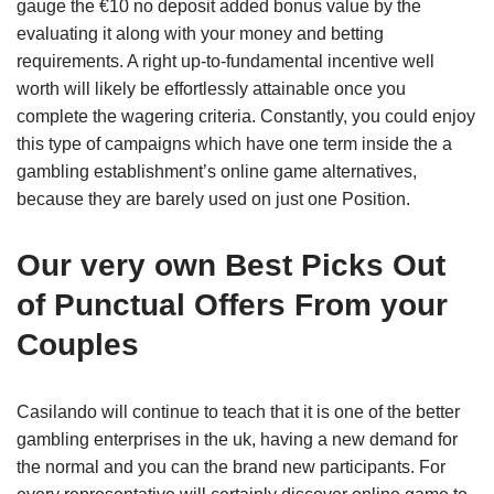
gauge the €10 no deposit added bonus value by the
evaluating it along with your money and betting
requirements. A right up-to-fundamental incentive well
worth will likely be effortlessly attainable once you
complete the wagering criteria. Constantly, you could enjoy
this type of campaigns which have one term inside the a
gambling establishment’s online game alternatives,
because they are barely used on just one Position.
Our very own Best Picks Out
of Punctual Offers From your
Couples
Casilando will continue to teach that it is one of the better
gambling enterprises in the uk, having a new demand for
the normal and you can the brand new participants. For