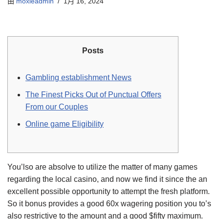
由
moxieadmin
1月 16, 2024
Posts
Gambling establishment News
The Finest Picks Out of Punctual Offers
From our Couples
Online game Eligibility
You’lso are absolve to utilize the matter of many games
regarding the local casino, and now we find it since the an
excellent possible opportunity to attempt the fresh platform.
So it bonus provides a good 60x wagering position you to’s
also restrictive to the amount and a good $fifty maximum.