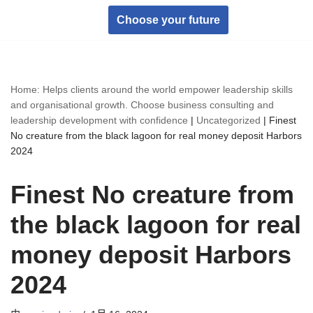
Choose your future
跳
至
正
Home: Helps clients around the world empower leadership skills
文
and organisational growth. Choose business consulting and
leadership development with confidence
|
Uncategorized
|
Finest
No creature from the black lagoon for real money deposit Harbors
2024
Finest No creature from
the black lagoon for real
money deposit Harbors
2024