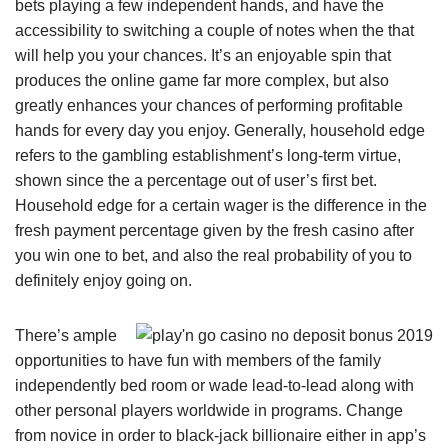
bets playing a few independent hands, and have the
accessibility to switching a couple of notes when the that
will help you your chances.
It’s an enjoyable spin that
produces the online game far more complex, but also
greatly enhances your chances of performing profitable
hands for every day you enjoy. Generally, household edge
refers to the gambling establishment’s long-term virtue,
shown since the a percentage out of user’s first bet.
Household edge for a certain wager is the difference in the
fresh payment percentage given by the fresh casino after
you win one to bet, and also the real probability of you to
definitely enjoy going on.
There’s ample
opportunities to have fun with members of the family
independently bed room or wade lead-to-lead along with
other personal players worldwide in programs. Change
from novice in order to black-jack billionaire either in app’s