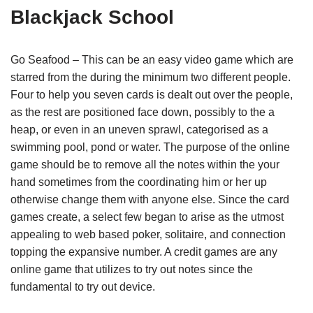
Blackjack School
Go Seafood – This can be an easy video game which are
starred from the during the minimum two different people.
Four to help you seven cards is dealt out over the people,
as the rest are positioned face down, possibly to the a
heap, or even in an uneven sprawl, categorised as a
swimming pool, pond or water. The purpose of the online
game should be to remove all the notes within the your
hand sometimes from the coordinating him or her up
otherwise change them with anyone else. Since the card
games create, a select few began to arise as the utmost
appealing to web based poker, solitaire, and connection
topping the expansive number. A credit games are any
online game that utilizes to try out notes since the
fundamental to try out device.