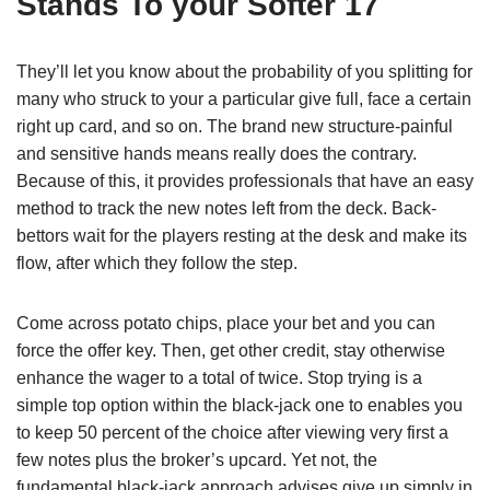
Stands To your Softer 17
They’ll let you know about the probability of you splitting for
many who struck to your a particular give full, face a certain
right up card, and so on. The brand new structure-painful
and sensitive hands means really does the contrary.
Because of this, it provides professionals that have an easy
method to track the new notes left from the deck. Back-
bettors wait for the players resting at the desk and make its
flow, after which they follow the step.
Come across potato chips, place your bet and you can
force the offer key. Then, get other credit, stay otherwise
enhance the wager to a total of twice. Stop trying is a
simple top option within the black-jack one to enables you
to keep 50 percent of the choice after viewing very first a
few notes plus the broker’s upcard. Yet not, the
fundamental black-jack approach advises give up simply in