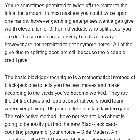
You’re sometimes permitted to twice off the matter to the
initial bet amount. In most casinos you could twice upon
one hands, however gambling enterprises want a gap give
worth eleven, ten or 9. For individuals who split aces, you
are dealt a second cards to every hands as always,
however are not permitted to get anymore notes . All of the
give due to splitting aces are still because the a couple-
credit give.
The basic blackjack technique is a mathematical method of
black-jack one to tells you the best moves and make
according to the cards you’ve become worked. They are
the 14 trick laws and regulations that you should learn
whenever playing 100 percent free blackjack video game.
The sole active method i have not even talked about is
going to be easily put into the new Black-jack card-
counting program of your choice – Side Matters. An
algorithm called “1st Running Matter”—otherwise IRC—is