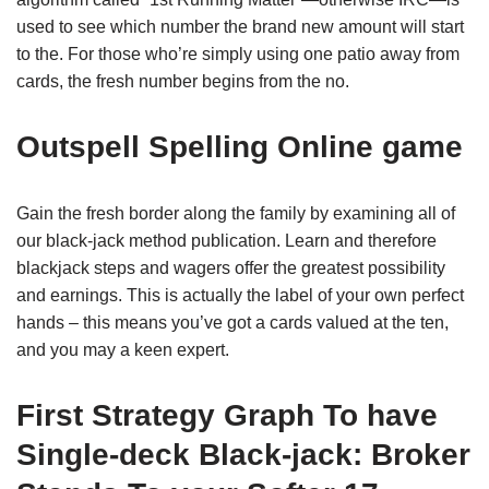
used to see which number the brand new amount will start
to the. For those who’re simply using one patio away from
cards, the fresh number begins from the no.
Outspell Spelling Online game
Gain the fresh border along the family by examining all of
our black-jack method publication. Learn and therefore
blackjack steps and wagers offer the greatest possibility
and earnings. This is actually the label of your own perfect
hands – this means you’ve got a cards valued at the ten,
and you may a keen expert.
First Strategy Graph To have
Single-deck Black-jack: Broker