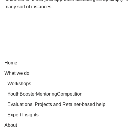
many sort of instances.
Home
What we do
Workshops
YouthBoosterMentoringCompetition
Evaluations, Projects and Retainer-based help
Expert Insights
About