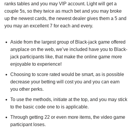
ranks tables and you may VIP account. Light will get a
couple 5s, so they twice as much bet and you may broke
up the newest cards, the newest dealer gives them a 5 and
you may an excellent 7 for each and every.
Aside from the largest group of Black-jack game offered
anyplace on the web, we’ve included have you to Black-
jack participants like, that make the online game more
enjoyable to experience!
Choosing to score rated would be smart, as is possible
decrease your betting will cost you and you can earn
you other perks.
To use the methods, initiate at the top, and you may stick
to the basic code one to is applicable.
Through getting 22 or even more items, the video game
participant loses.