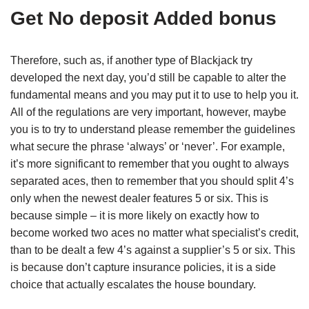
Get No deposit Added bonus
Therefore, such as, if another type of Blackjack try
developed the next day, you’d still be capable to alter the
fundamental means and you may put it to use to help you it.
All of the regulations are very important, however, maybe
you is to try to understand please remember the guidelines
what secure the phrase ‘always’ or ‘never’. For example,
it’s more significant to remember that you ought to always
separated aces, then to remember that you should split 4’s
only when the newest dealer features 5 or six. This is
because simple – it is more likely on exactly how to
become worked two aces no matter what specialist’s credit,
than to be dealt a few 4’s against a supplier’s 5 or six. This
is because don’t capture insurance policies, it is a side
choice that actually escalates the house boundary.