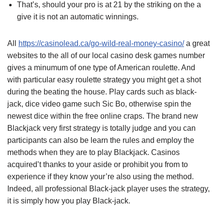
That’s, should your pro is at 21 by the striking on the a
give it is not an automatic winnings.
All
https://casinolead.ca/go-wild-real-money-casino/
a great
websites to the all of our local casino desk games number
gives a minumum of one type of American roulette. And
with particular easy roulette strategy you might get a shot
during the beating the house. Play cards such as black-
jack, dice video game such Sic Bo, otherwise spin the
newest dice within the free online craps. The brand new
Blackjack very first strategy is totally judge and you can
participants can also be learn the rules and employ the
methods when they are to play Blackjack. Casinos
acquired’t thanks to your aside or prohibit you from to
experience if they know your’re also using the method.
Indeed, all professional Black-jack player uses the strategy,
it is simply how you play Black-jack.