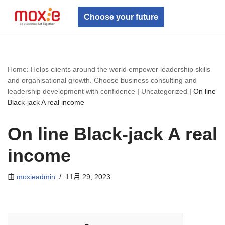
Choose your future
跳
至
正
文
Home: Helps clients around the world empower leadership skills
and organisational growth. Choose business consulting and
leadership development with confidence
|
Uncategorized
|
On line
Black-jack A real income
On line Black-jack A real
income
由
moxieadmin
11月 29, 2023