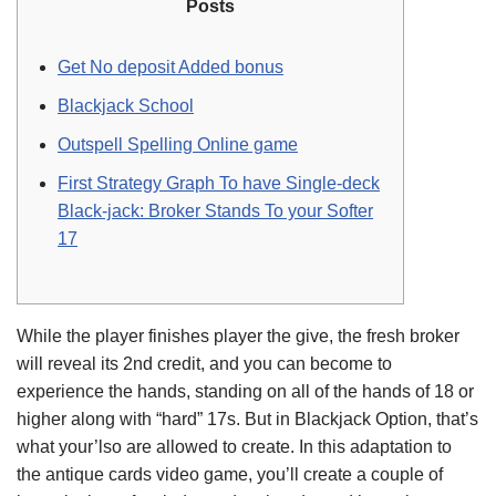
Posts
Get No deposit Added bonus
Blackjack School
Outspell Spelling Online game
First Strategy Graph To have Single-deck
Black-jack: Broker Stands To your Softer
17
While the player finishes player the give, the fresh broker
will reveal its 2nd credit, and you can become to
experience the hands, standing on all of the hands of 18 or
higher along with “hard” 17s. But in Blackjack Option, that’s
what your’lso are allowed to create. In this adaptation to
the antique cards video game, you’ll create a couple of