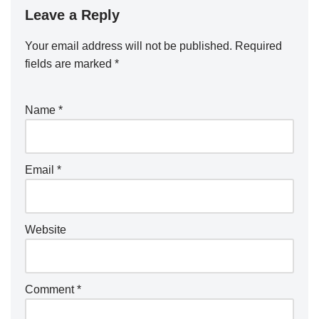
Leave a Reply
Your email address will not be published.
Required
fields are marked
*
Name
*
Email
*
Website
Comment
*