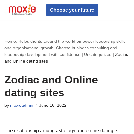
Choose your future
Skip
to
content
Home: Helps clients around the world empower leadership skills
and organisational growth. Choose business consulting and
leadership development with confidence
|
Uncategorized
|
Zodiac
and Online dating sites
Zodiac and Online
dating sites
by
moxieadmin
June 16, 2022
The relationship among astrology and online dating is