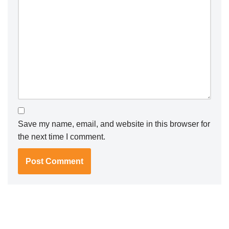
Save my name, email, and website in this browser for
the next time I comment.