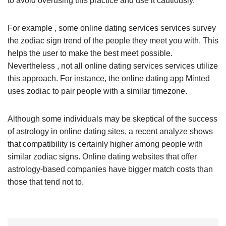
to avoid overusing this practice and use it cautiously.
For example , some online dating services services survey
the zodiac sign trend of the people they meet you with. This
helps the user to make the best meet possible.
Nevertheless , not all online dating services services utilize
this approach. For instance, the online dating app Minted
uses zodiac to pair people with a similar timezone.
Although some individuals may be skeptical of the success
of astrology in online dating sites, a recent analyze shows
that compatibility is certainly higher among people with
similar zodiac signs. Online dating websites that offer
astrology-based companies have bigger match costs than
those that tend not to.