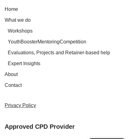
Home
What we do
Workshops
YouthBoosterMentoringCompetition
Evaluations, Projects and Retainer-based help
Expert Insights
About
Contact
Privacy Policy
Approved CPD Provider