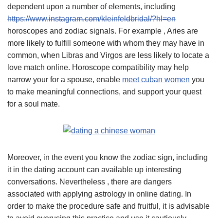
dependent upon a number of elements, including
https://www.instagram.com/kleinfeldbridal/?hl=en
horoscopes and zodiac signals. For example , Aries are
more likely to fulfill someone with whom they may have in
common, when Libras and Virgos are less likely to locate a
love match online. Horoscope compatibility may help
narrow your for a spouse, enable
meet cuban women
you
to make meaningful connections, and support your quest
for a soul mate.
Moreover, in the event you know the zodiac sign, including
it in the dating account can available up interesting
conversations. Nevertheless , there are dangers
associated with applying astrology in online dating. In
order to make the procedure safe and fruitful, it is advisable