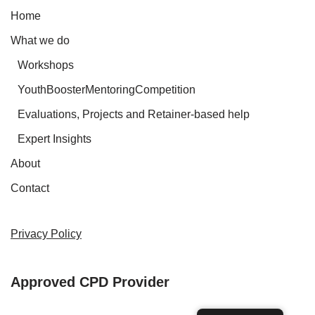
Home
What we do
Workshops
YouthBoosterMentoringCompetition
Evaluations, Projects and Retainer-based help
Expert Insights
About
Contact
Privacy Policy
Approved CPD Provider