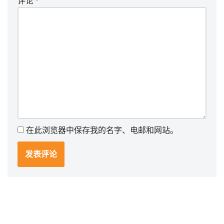
评论
*
在此浏览器中保存我的名字、电邮和网站。