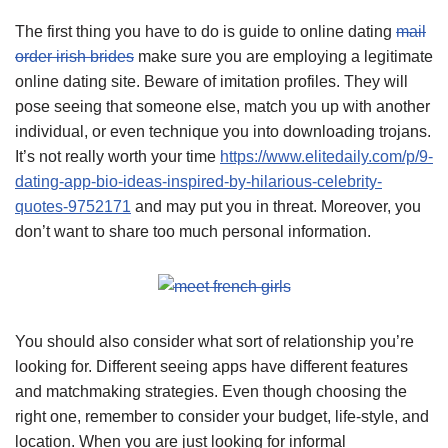
The first thing you have to do is guide to online dating
mail
order irish brides
make sure you are employing a legitimate
online dating site. Beware of imitation profiles. They will
pose seeing that someone else, match you up with another
individual, or even technique you into downloading trojans.
It’s not really worth your time
https://www.elitedaily.com/p/9-
dating-app-bio-ideas-inspired-by-hilarious-celebrity-
quotes-9752171
and may put you in threat. Moreover, you
don’t want to share too much personal information.
You should also consider what sort of relationship you’re
looking for. Different seeing apps have different features
and matchmaking strategies. Even though choosing the
right one, remember to consider your budget, life-style, and
location. When you are just looking for informal