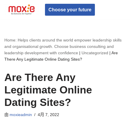
Choose your future
跳
至
正
文
Home: Helps clients around the world empower leadership skills
and organisational growth. Choose business consulting and
leadership development with confidence
|
Uncategorized
|
Are
There Any Legitimate Online Dating Sites?
Are There Any
Legitimate Online
Dating Sites?
由
moxieadmin
4月 7, 2022