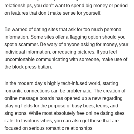
relationships, you don’t want to spend big money or period
on features that don’t make sense for yourself.
Be warned of dating sites that ask for too much personal
information. Some sites offer a flagging option should you
spot a scammer. Be wary of anyone asking for money, your
individual information, or reducing pictures. If you feel
uncomfortable communicating with someone, make use of
the block press button.
In the modern day’s highly tech-infused world, starting
romantic connections can be problematic. The creation of
online message boards has opened up a new regarding
playing fields for the purpose of busy bees, teens, and
singletons. While most absolutely free online dating sites
cater to frivolous vibes, you can also get those that are
focused on serious romantic relationships.