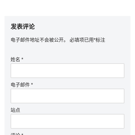
发表评论
电子邮件地址不会被公开。
必填项已用
*
标注
姓名
*
电子邮件
*
站点