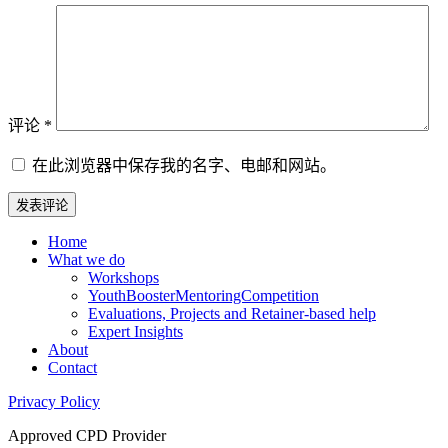
评论
*
在此浏览器中保存我的名字、电邮和网站。
Home
What we do
Workshops
YouthBoosterMentoringCompetition
Evaluations, Projects and Retainer-based help
Expert Insights
About
Contact
Privacy Policy
Approved CPD Provider