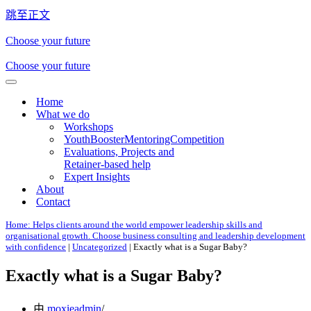
跳至正文
Choose your future
Choose your future
导
Home
航
What we do
菜
Workshops
单
YouthBoosterMentoringCompetition
Evaluations, Projects and
Retainer-based help
Expert Insights
About
Contact
Home: Helps clients around the world empower leadership skills and
organisational growth. Choose business consulting and leadership development
with confidence
|
Uncategorized
|
Exactly what is a Sugar Baby?
Exactly what is a Sugar Baby?
由
moxieadmin