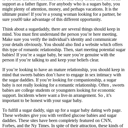
support as a father figure. For anybody who is a sugars baby, you
might plenty of attention, money, and perhaps vacations. It is the
ultimate praise! If you’re a young woman looking for a partner, be
sure you00 take advantage of this different opportunity.
Think about a sugardaddy, there are several things should keep in
mind. You must first understand the person you’re here meeting.
Make sure you verify the individual’s identity and communicate
your details obviously. You should also find a website which offers
this type of romantic relationship. Then, start meeting potential sugar
babies! If you’re a sugar baby, be sure you’re genuine with the
person if you’re talking to and keep your beliefs clear.
If you’re looking to have an mature relationship, you should keep in
mind that sweets babies don’t have to engage in sex intimacy with
the sugar daddies. If you’re looking for companionship, a sugar
baby is not really looking for a romantic relationship. Often , sweets
babies are college students or youngsters looking for economic
support. Incidents where want a live-in arrangement. So , it’s
important to be honest with your sugar baby.
To fulfill a sugar daddy, sign up for a sugar baby dating web page.
These websites give you with verified glucose babies and sugar
daddies. These sites have been completely featured on CNN,
Forbes, and the Ny Times. In spite of their attraction, these kinds of