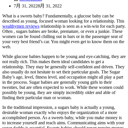
7月 31, 2022
8月 31, 2022
What is a sweets baby? Fundamentally, a glucose baby can be
described as young, focused woman looking for a relationship. This
wealthymen reviews
relationship is seen as a win-win for each party.
Often , sugars babies are broke, premature, or even a junkie. These
women can be found chilling out in bars or in the passenger seat of
your very best friend’s car. You might even get to know them on the
web.
While glucose babies happen to be young and eye-catching, they are
not really rich. This makes them ideal candidates to get a
relationship. They may be generally self-confident and driven. They
also usually do not hesitate to set their particular goals. The Sugar
Baby’s age, level, fitness level, and occupation might all play a part
in the process. Sugar babies are generally young girls in their
twenties, but are often expected to work. While these women could
possibly be young, they are simply incredibly older and able of
finding their particular man or woman.
In the traditional impression, a sugars baby is actually a young,
desirable woman exactly who enjoys the organization of a more
accomplished person. As a sweets baby, while you make money is
to increase yourself and reach aims. Communicating aims with your
sugar daddy is essential. Sweets babies should never require money,