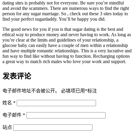
dating sites is probably not for everyone. Be sure you’re mindful
and avoid the scammers. There are numerous ways to find the right
person for any sugar marriage. So , check out these 3 sites today to
find your perfect sugardaddy. You’ll be happy you did.
The good news for you if you is that sugar dating is the best and
ethical way to produce money and never having to work. As long as
you’re clear at the limits and guidelines of your relationship, a
glucose baby can easily have a couple of men within a relationship
and have multiple romantic relationships. This is a very lucrative and
fun way to find like without having to function. Recharging options
a great way to match rich males who love your work and support.
发表评论
电子邮件地址不会被公开。
必填项已用
*
标注
姓名
*
电子邮件
*
站点