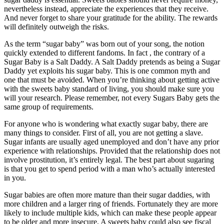
nevertheless instead, appreciate the experiences that they receive.
And never forget to share your gratitude for the ability. The rewards
will definitely outweigh the risks.
As the term “sugar baby” was born out of your song, the notion
quickly extended to different fandoms. In fact , the contrary of a
Sugar Baby is a Salt Daddy. A Salt Daddy pretends as being a Sugar
Daddy yet exploits his sugar baby. This is one common myth and
one that must be avoided. When you’re thinking about getting active
with the sweets baby standard of living, you should make sure you
will your research. Please remember, not every Sugars Baby gets the
same group of requirements.
For anyone who is wondering what exactly sugar baby, there are
many things to consider. First of all, you are not getting a slave.
Sugar infants are usually aged unemployed and don’t have any prior
experience with relationships. Provided that the relationship does not
involve prostitution, it’s entirely legal. The best part about sugaring
is that you get to spend period with a man who’s actually interested
in you.
Sugar babies are often more mature than their sugar daddies, with
more children and a larger ring of friends. Fortunately they are more
likely to include multiple kids, which can make these people appear
to be older and more insecure. A sweets baby could also see fiscal