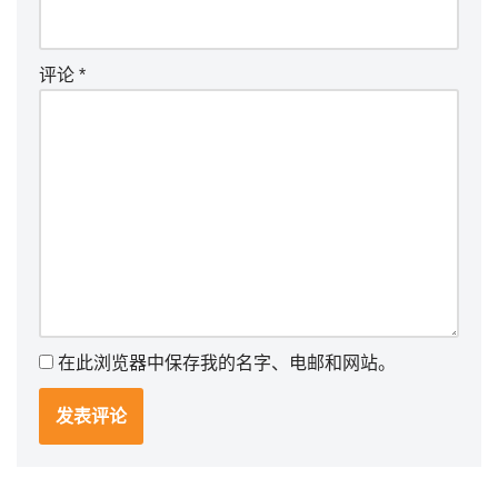
评论
*
在此浏览器中保存我的名字、电邮和网站。