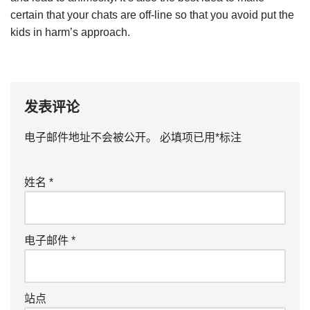
certain that your chats are off-line so that you avoid put the
kids in harm’s approach.
发表评论
电子邮件地址不会被公开。
必填项已用
*
标注
姓名
*
电子邮件
*
站点