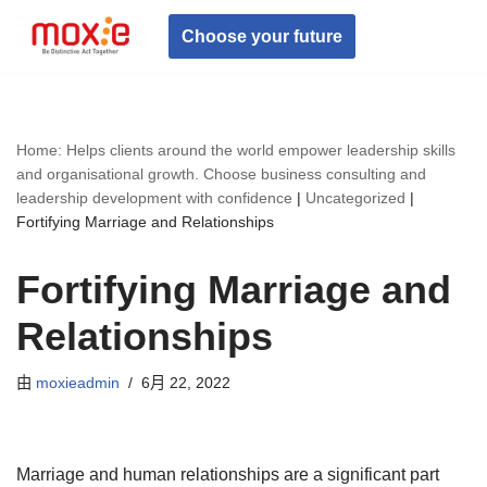
Choose your future
跳
至
正
文
Home: Helps clients around the world empower leadership skills
and organisational growth. Choose business consulting and
leadership development with confidence
|
Uncategorized
|
Fortifying Marriage and Relationships
Fortifying Marriage and
Relationships
由
moxieadmin
6月 22, 2022
Marriage and human relationships are a significant part