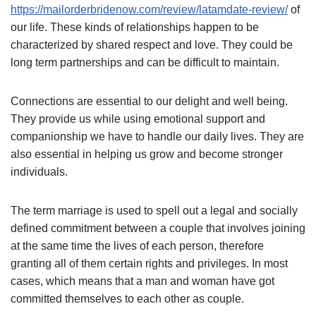
https://mailorderbridenow.com/review/latamdate-review/
of
our life. These kinds of relationships happen to be
characterized by shared respect and love. They could be
long term partnerships and can be difficult to maintain.
Connections are essential to our delight and well being.
They provide us while using emotional support and
companionship we have to handle our daily lives. They are
also essential in helping us grow and become stronger
individuals.
The term marriage is used to spell out a legal and socially
defined commitment between a couple that involves joining
at the same time the lives of each person, therefore
granting all of them certain rights and privileges. In most
cases, which means that a man and woman have got
committed themselves to each other as couple.