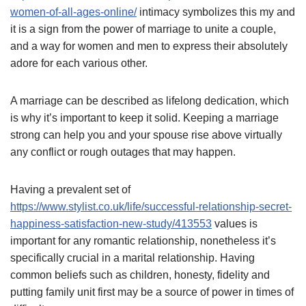
women-of-all-ages-online/
intimacy symbolizes this my and
it is a sign from the power of marriage to unite a couple,
and a way for women and men to express their absolutely
adore for each various other.
A marriage can be described as lifelong dedication, which
is why it’s important to keep it solid. Keeping a marriage
strong can help you and your spouse rise above virtually
any conflict or rough outages that may happen.
Having a prevalent set of
https://www.stylist.co.uk/life/successful-relationship-secret-
happiness-satisfaction-new-study/413553
values is
important for any romantic relationship, nonetheless it’s
specifically crucial in a marital relationship. Having
common beliefs such as children, honesty, fidelity and
putting family unit first may be a source of power in times of