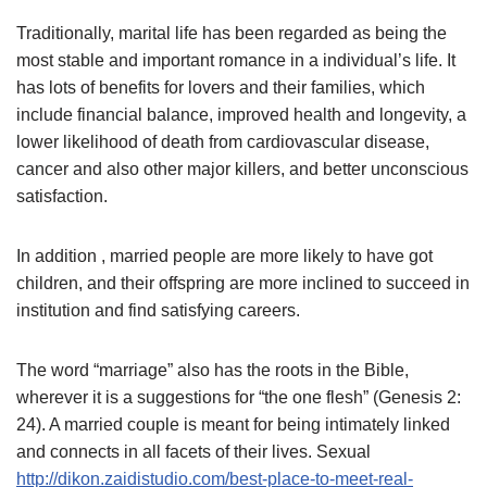
Traditionally, marital life has been regarded as being the
most stable and important romance in a individual’s life. It
has lots of benefits for lovers and their families, which
include financial balance, improved health and longevity, a
lower likelihood of death from cardiovascular disease,
cancer and also other major killers, and better unconscious
satisfaction.
In addition , married people are more likely to have got
children, and their offspring are more inclined to succeed in
institution and find satisfying careers.
The word “marriage” also has the roots in the Bible,
wherever it is a suggestions for “the one flesh” (Genesis 2:
24). A married couple is meant for being intimately linked
and connects in all facets of their lives. Sexual
http://dikon.zaidistudio.com/best-place-to-meet-real-