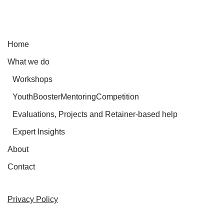
Home
What we do
Workshops
YouthBoosterMentoringCompetition
Evaluations, Projects and Retainer-based help
Expert Insights
About
Contact
Privacy Policy