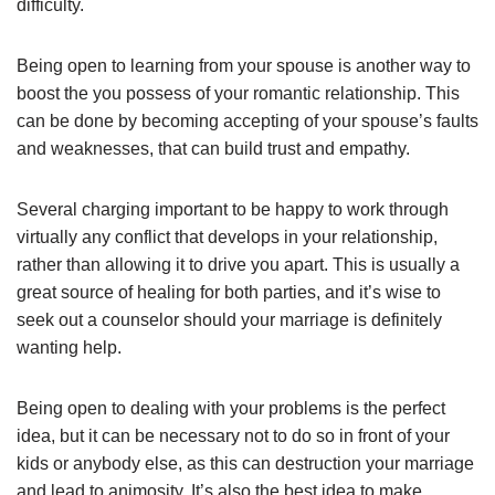
difficulty.
Being open to learning from your spouse is another way to
boost the you possess of your romantic relationship. This
can be done by becoming accepting of your spouse’s faults
and weaknesses, that can build trust and empathy.
Several charging important to be happy to work through
virtually any conflict that develops in your relationship,
rather than allowing it to drive you apart. This is usually a
great source of healing for both parties, and it’s wise to
seek out a counselor should your marriage is definitely
wanting help.
Being open to dealing with your problems is the perfect
idea, but it can be necessary not to do so in front of your
kids or anybody else, as this can destruction your marriage
and lead to animosity. It’s also the best idea to make