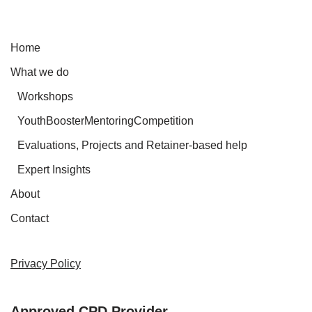
Home
What we do
Workshops
YouthBoosterMentoringCompetition
Evaluations, Projects and Retainer-based help
Expert Insights
About
Contact
Privacy Policy
Approved CPD Provider