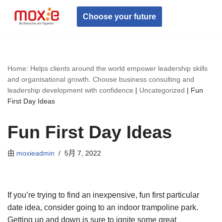
Choose your future
跳
至
正
文
Home: Helps clients around the world empower leadership skills
and organisational growth. Choose business consulting and
leadership development with confidence
|
Uncategorized
|
Fun
First Day Ideas
Fun First Day Ideas
由
moxieadmin
5月 7, 2022
If you’re trying to find an inexpensive, fun first particular
date idea, consider going to an indoor trampoline park.
Getting up and down is sure to ignite some great