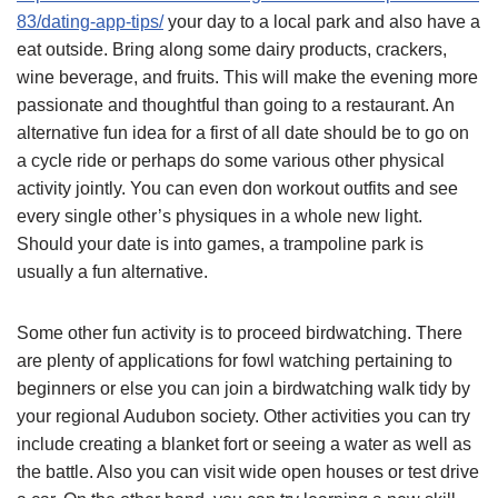
83/dating-app-tips/
your day to a local park and also have a
eat outside. Bring along some dairy products, crackers,
wine beverage, and fruits. This will make the evening more
passionate and thoughtful than going to a restaurant. An
alternative fun idea for a first of all date should be to go on
a cycle ride or perhaps do some various other physical
activity jointly. You can even don workout outfits and see
every single other’s physiques in a whole new light.
Should your date is into games, a trampoline park is
usually a fun alternative.
Some other fun activity is to proceed birdwatching. There
are plenty of applications for fowl watching pertaining to
beginners or else you can join a birdwatching walk tidy by
your regional Audubon society. Other activities you can try
include creating a blanket fort or seeing a water as well as
the battle. Also you can visit wide open houses or test drive