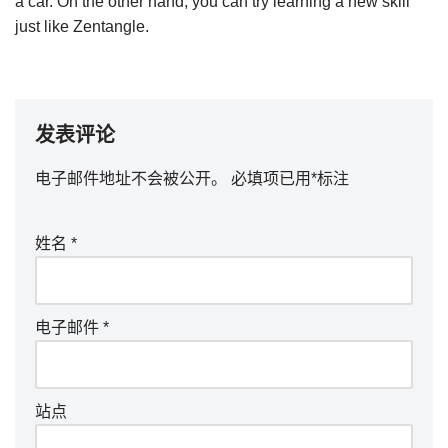
a car. On the other hand, you can try learning a new skill
just like Zentangle.
发表评论
电子邮件地址不会被公开。
必填项已用
*
标注
姓名
*
电子邮件
*
站点