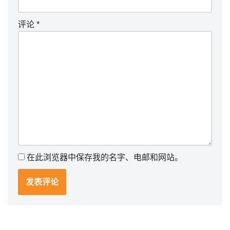
评论
*
在此浏览器中保存我的名字、电邮和网站。