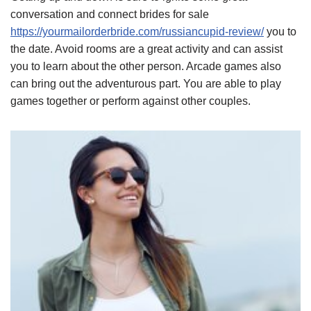
conversation and connect brides for sale
https://yourmailorderbride.com/russiancupid-review/
you to
the date. Avoid rooms are a great activity and can assist
you to learn about the other person. Arcade games also
can bring out the adventurous part. You are able to play
games together or perform against other couples.