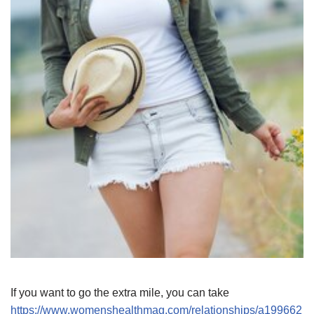
If you want to go the extra mile, you can take
https://www.womenshealthmag.com/relationships/a199662