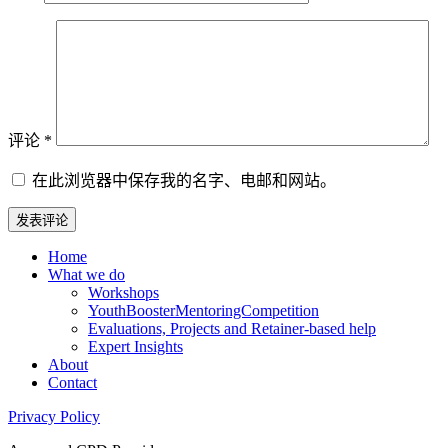
评论
*
在此浏览器中保存我的名字、电邮和网站。
Home
What we do
Workshops
YouthBoosterMentoringCompetition
Evaluations, Projects and Retainer-based help
Expert Insights
About
Contact
Privacy Policy