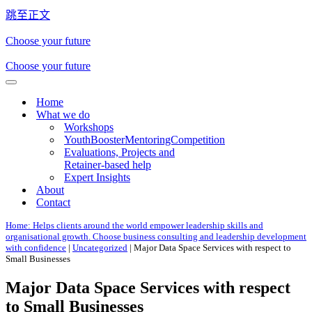
跳至正文
Choose your future
Choose your future
导
Home
航
What we do
菜
Workshops
单
YouthBoosterMentoringCompetition
Evaluations, Projects and
Retainer-based help
Expert Insights
About
Contact
Home: Helps clients around the world empower leadership skills and
organisational growth. Choose business consulting and leadership development
with confidence
|
Uncategorized
|
Major Data Space Services with respect to
Small Businesses
Major Data Space Services with respect
to Small Businesses