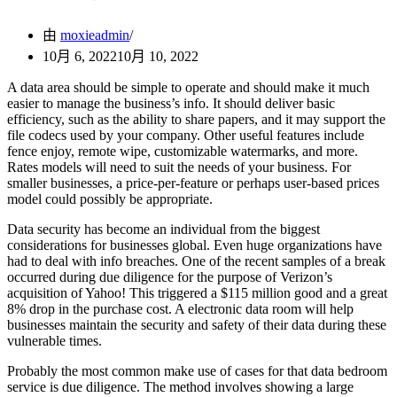
由
moxieadmin
10月 6, 2022
10月 10, 2022
A data area should be simple to operate and should make it much
easier to manage the business’s info. It should deliver basic
efficiency, such as the ability to share papers, and it may support the
file codecs used by your company. Other useful features include
fence enjoy, remote wipe, customizable watermarks, and more.
Rates models will need to suit the needs of your business. For
smaller businesses, a price-per-feature or perhaps user-based prices
model could possibly be appropriate.
Data security has become an individual from the biggest
considerations for businesses global. Even huge organizations have
had to deal with info breaches. One of the recent samples of a break
occurred during due diligence for the purpose of Verizon’s
acquisition of Yahoo! This triggered a $115 million good and a great
8% drop in the purchase cost. A electronic data room will help
businesses maintain the security and safety of their data during these
vulnerable times.
Probably the most common make use of cases for that data bedroom
service is due diligence. The method involves showing a large