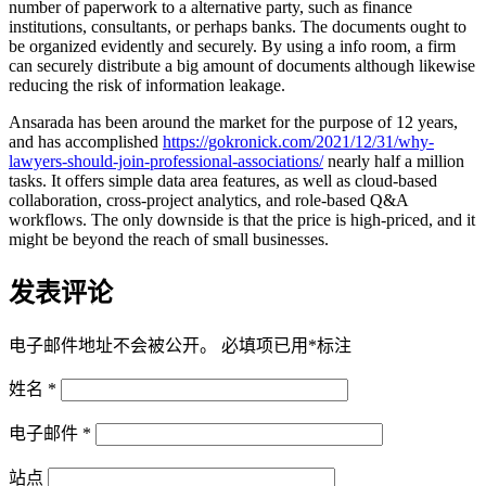
number of paperwork to a alternative party, such as finance
institutions, consultants, or perhaps banks. The documents ought to
be organized evidently and securely. By using a info room, a firm
can securely distribute a big amount of documents although likewise
reducing the risk of information leakage.
Ansarada has been around the market for the purpose of 12 years,
and has accomplished
https://gokronick.com/2021/12/31/why-
lawyers-should-join-professional-associations/
nearly half a million
tasks. It offers simple data area features, as well as cloud-based
collaboration, cross-project analytics, and role-based Q&A
workflows. The only downside is that the price is high-priced, and it
might be beyond the reach of small businesses.
发表评论
电子邮件地址不会被公开。
必填项已用
*
标注
姓名
*
电子邮件
*
站点