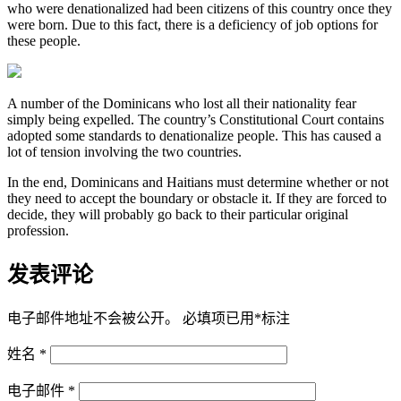
who were denationalized had been citizens of this country once they
were born. Due to this fact, there is a deficiency of job options for
these people.
A number of the Dominicans who lost all their nationality fear
simply being expelled. The country’s Constitutional Court contains
adopted some standards to denationalize people. This has caused a
lot of tension involving the two countries.
In the end, Dominicans and Haitians must determine whether or not
they need to accept the boundary or obstacle it. If they are forced to
decide, they will probably go back to their particular original
profession.
发表评论
电子邮件地址不会被公开。
必填项已用
*
标注
姓名
*
电子邮件
*