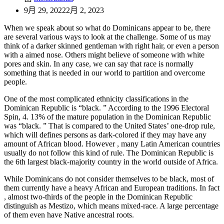
9月 29, 2022
2月 2, 2023
When we speak about so what do Dominicans appear to be, there
are several various ways to look at the challenge. Some of us may
think of a darker skinned gentleman with right hair, or even a person
with a aimed nose. Others might believe of someone with white
pores and skin. In any case, we can say that race is normally
something that is needed in our world to partition and overcome
people.
One of the most complicated ethnicity classifications in the
Dominican Republic is “black. ” According to the 1996 Electoral
Spin, 4. 13% of the mature population in the Dominican Republic
was “black. ” That is compared to the United States’ one-drop rule,
which will defines persons as dark-colored if they may have any
amount of African blood. However , many Latin American countries
usually do not follow this kind of rule. The Dominican Republic is
the 6th largest black-majority country in the world outside of Africa.
While Dominicans do not consider themselves to be black, most of
them currently have a heavy African and European traditions. In fact
, almost two-thirds of the people in the Dominican Republic
distinguish as Mestizo, which means mixed-race. A large percentage
of them even have Native ancestral roots.