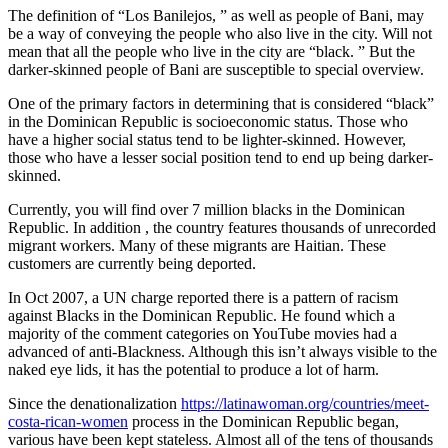
The definition of “Los Banilejos, ” as well as people of Bani, may
be a way of conveying the people who also live in the city. Will not
mean that all the people who live in the city are “black. ” But the
darker-skinned people of Bani are susceptible to special overview.
One of the primary factors in determining that is considered “black”
in the Dominican Republic is socioeconomic status. Those who
have a higher social status tend to be lighter-skinned. However,
those who have a lesser social position tend to end up being darker-
skinned.
Currently, you will find over 7 million blacks in the Dominican
Republic. In addition , the country features thousands of unrecorded
migrant workers. Many of these migrants are Haitian. These
customers are currently being deported.
In Oct 2007, a UN charge reported there is a pattern of racism
against Blacks in the Dominican Republic. He found which a
majority of the comment categories on YouTube movies had a
advanced of anti-Blackness. Although this isn’t always visible to the
naked eye lids, it has the potential to produce a lot of harm.
Since the denationalization
https://latinawoman.org/countries/meet-
costa-rican-women
process in the Dominican Republic began,
various have been kept stateless. Almost all of the tens of thousands