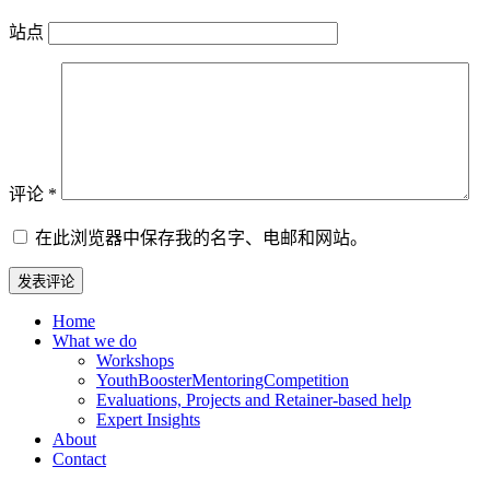
站点
评论
*
在此浏览器中保存我的名字、电邮和网站。
Home
What we do
Workshops
YouthBoosterMentoringCompetition
Evaluations, Projects and Retainer-based help
Expert Insights
About
Contact