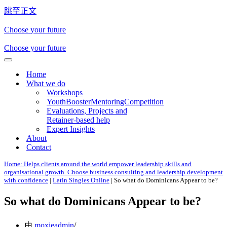
跳至正文
Choose your future
Choose your future
导
Home
航
What we do
菜
Workshops
单
YouthBoosterMentoringCompetition
Evaluations, Projects and
Retainer-based help
Expert Insights
About
Contact
Home: Helps clients around the world empower leadership skills and
organisational growth. Choose business consulting and leadership development
with confidence
|
Latin Singles Online
|
So what do Dominicans Appear to be?
So what do Dominicans Appear to be?
由
moxieadmin