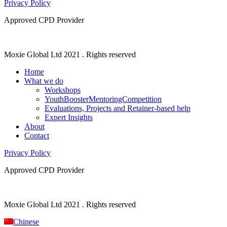
Privacy Policy
Approved CPD Provider
Moxie Global Ltd 2021 . Rights reserved
Home
What we do
Workshops
YouthBoosterMentoringCompetition
Evaluations, Projects and Retainer-based help
Expert Insights
About
Contact
Privacy Policy
Approved CPD Provider
Moxie Global Ltd 2021 . Rights reserved
Chinese