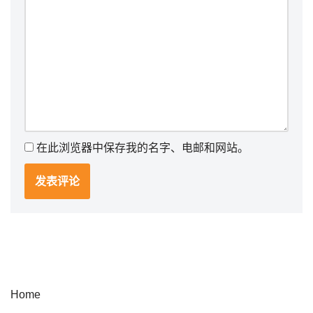
在此浏览器中保存我的名字、电邮和网站。
Home