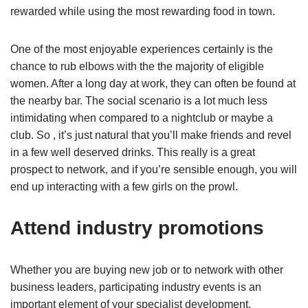
rewarded while using the most rewarding food in town.
One of the most enjoyable experiences certainly is the
chance to rub elbows with the the majority of eligible
women. After a long day at work, they can often be found at
the nearby bar. The social scenario is a lot much less
intimidating when compared to a nightclub or maybe a
club. So , it’s just natural that you’ll make friends and revel
in a few well deserved drinks. This really is a great
prospect to network, and if you’re sensible enough, you will
end up interacting with a few girls on the prowl.
Attend industry promotions
Whether you are buying new job or to network with other
business leaders, participating industry events is an
important element of your specialist development.