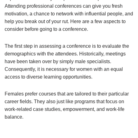
Attending professional conferences can give you fresh
motivation, a chance to network with influential people, and
help you break out of your rut. Here are a few aspects to
consider before going to a conference.
The first step in assessing a conference is to evaluate the
demographics with the attendees. Historically, meetings
have been taken over by simply male specialists.
Consequently, it is necessary for women with an equal
access to diverse learning opportunities.
Females prefer courses that are tailored to their particular
career fields. They also just like programs that focus on
work-related case studies, empowerment, and work-life
balance.