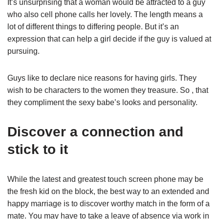
It’s unsurprising that a woman would be attracted to a guy
who also cell phone calls her lovely. The length means a
lot of different things to differing people. But it’s an
expression that can help a girl decide if the guy is valued at
pursuing.
Guys like to declare nice reasons for having girls. They
wish to be characters to the women they treasure. So , that
they compliment the sexy babe’s looks and personality.
Discover a connection and
stick to it
While the latest and greatest touch screen phone may be
the fresh kid on the block, the best way to an extended and
happy marriage is to discover worthy match in the form of a
mate. You may have to take a leave of absence via work in