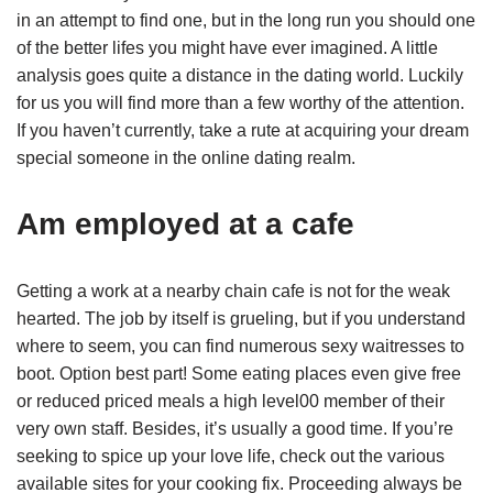
in an attempt to find one, but in the long run you should one
of the better lifes you might have ever imagined. A little
analysis goes quite a distance in the dating world. Luckily
for us you will find more than a few worthy of the attention.
If you haven’t currently, take a rute at acquiring your dream
special someone in the online dating realm.
Am employed at a cafe
Getting a work at a nearby chain cafe is not for the weak
hearted. The job by itself is grueling, but if you understand
where to seem, you can find numerous sexy waitresses to
boot. Option best part! Some eating places even give free
or reduced priced meals a high level00 member of their
very own staff. Besides, it’s usually a good time. If you’re
seeking to spice up your love life, check out the various
available sites for your cooking fix. Proceeding always be