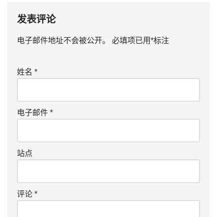
发表评论
电子邮件地址不会被公开。
必填项已用
*
标注
姓名
*
电子邮件
*
站点
评论
*