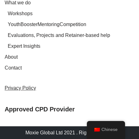
What we do
Workshops
YouthBoosterMentoringCompetition
Evaluations, Projects and Retainer-based help
Expert Insights
About
Contact
Privacy Policy
Approved CPD Provider
Chinese
Moxie Global Ltd 2021 . Rights reserved