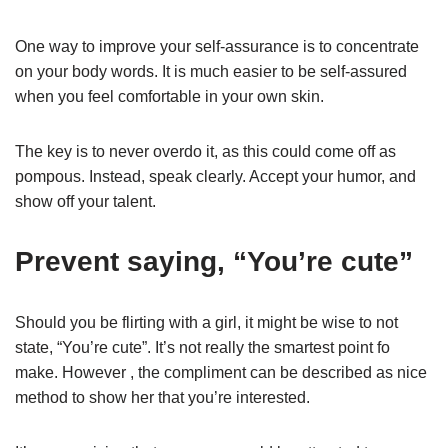
One way to improve your self-assurance is to concentrate
on your body words. It is much easier to be self-assured
when you feel comfortable in your own skin.
The key is to never overdo it, as this could come off as
pompous. Instead, speak clearly. Accept your humor, and
show off your talent.
Prevent saying, “You’re cute”
Should you be flirting with a girl, it might be wise to not
state, “You’re cute”. It’s not really the smartest point fo
make. However , the compliment can be described as nice
method to show her that you’re interested.