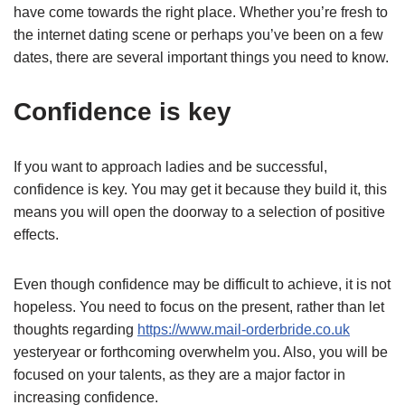
have come towards the right place. Whether you’re fresh to
the internet dating scene or perhaps you’ve been on a few
dates, there are several important things you need to know.
Confidence is key
If you want to approach ladies and be successful,
confidence is key. You may get it because they build it, this
means you will open the doorway to a selection of positive
effects.
Even though confidence may be difficult to achieve, it is not
hopeless. You need to focus on the present, rather than let
thoughts regarding
https://www.mail-orderbride.co.uk
yesteryear or forthcoming overwhelm you. Also, you will be
focused on your talents, as they are a major factor in
increasing confidence.