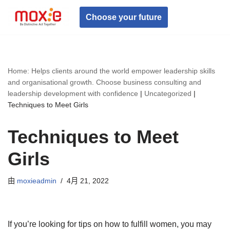
Choose your future
跳
至
正
文
Home: Helps clients around the world empower leadership skills
and organisational growth. Choose business consulting and
leadership development with confidence
|
Uncategorized
|
Techniques to Meet Girls
Techniques to Meet
Girls
由
moxieadmin
4月 21, 2022
If you’re looking for tips on how to fulfill women, you may