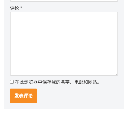
评论
*
在此浏览器中保存我的名字、电邮和网站。