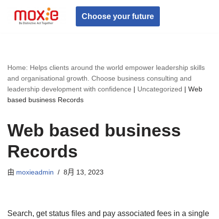
Choose your future
跳
至
正
文
Home: Helps clients around the world empower leadership skills
and organisational growth. Choose business consulting and
leadership development with confidence
|
Uncategorized
|
Web
based business Records
Web based business
Records
由
moxieadmin
8月 13, 2023
Search, get status files and pay associated fees in a single