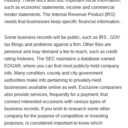
industry. These docs also doc important fiscal information,
such as economic statements, income and commercial
lender statements. The Internal Revenue Product (IRS)
needs that businesses keep specific financial information.
Some business records will be public, such as IRS . GOV
tax filings and problems against a firm. Other files are
personal and may demand a fee to reach, such as credit
rating histories. The SEC maintains a database named
EDGAR, where you can find most publicly-held company
info. Many condition, county and city government
authorities make info pertaining to privately-held
businesses available online as well. Exclusive companies
also provide services, frequently for a payment, that
connect interested occasions with various types of
business records. If you wish to research some other
company for the purpose of competitive or investing
purposes, is considered important to know which