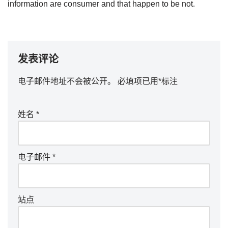
information are consumer and that happen to be not.
发表评论
电子邮件地址不会被公开。
必填项已用
*
标注
姓名
*
电子邮件
*
站点