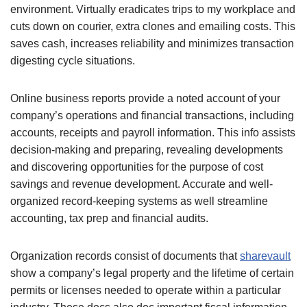
environment. Virtually eradicates trips to my workplace and
cuts down on courier, extra clones and emailing costs. This
saves cash, increases reliability and minimizes transaction
digesting cycle situations.
Online business reports provide a noted account of your
company’s operations and financial transactions, including
accounts, receipts and payroll information. This info assists
decision-making and preparing, revealing developments
and discovering opportunities for the purpose of cost
savings and revenue development. Accurate and well-
organized record-keeping systems as well streamline
accounting, tax prep and financial audits.
Organization records consist of documents that
sharevault
show a company’s legal property and the lifetime of certain
permits or licenses needed to operate within a particular