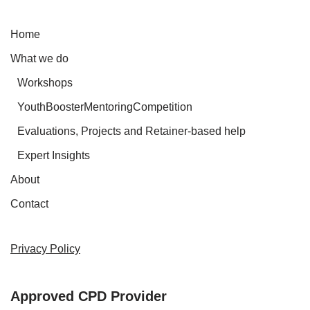
Home
What we do
Workshops
YouthBoosterMentoringCompetition
Evaluations, Projects and Retainer-based help
Expert Insights
About
Contact
Privacy Policy
Approved CPD Provider