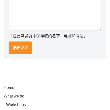
在此浏览器中保存我的名字、电邮和网站。
Home
What we do
Workshops