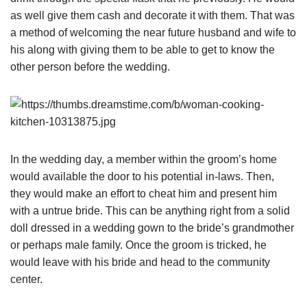
as well give them cash and decorate it with them. That was
a method of welcoming the near future husband and wife to
his along with giving them to be able to get to know the
other person before the wedding.
In the wedding day, a member within the groom’s home
would available the door to his potential in-laws. Then,
they would make an effort to cheat him and present him
with a untrue bride. This can be anything right from a solid
doll dressed in a wedding gown to the bride’s grandmother
or perhaps male family. Once the groom is tricked, he
would leave with his bride and head to the community
center.