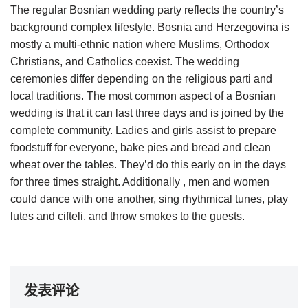
The regular Bosnian wedding party reflects the country’s
background complex lifestyle. Bosnia and Herzegovina is
mostly a multi-ethnic nation where Muslims, Orthodox
Christians, and Catholics coexist. The wedding
ceremonies differ depending on the religious parti and
local traditions. The most common aspect of a Bosnian
wedding is that it can last three days and is joined by the
complete community. Ladies and girls assist to prepare
foodstuff for everyone, bake pies and bread and clean
wheat over the tables. They’d do this early on in the days
for three times straight. Additionally , men and women
could dance with one another, sing rhythmical tunes, play
lutes and cifteli, and throw smokes to the guests.
发表评论