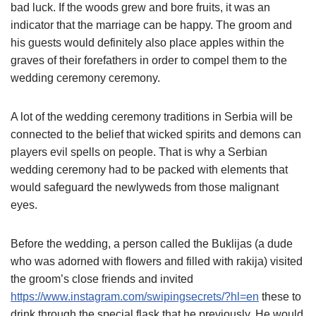
bad luck. If the woods grew and bore fruits, it was an
indicator that the marriage can be happy. The groom and
his guests would definitely also place apples within the
graves of their forefathers in order to compel them to the
wedding ceremony ceremony.
A lot of the wedding ceremony traditions in Serbia will be
connected to the belief that wicked spirits and demons can
players evil spells on people. That is why a Serbian
wedding ceremony had to be packed with elements that
would safeguard the newlyweds from those malignant
eyes.
Before the wedding, a person called the Buklijas (a dude
who was adorned with flowers and filled with rakija) visited
the groom’s close friends and invited
https://www.instagram.com/swipingsecrets/?hl=en
these to
drink through the special flask that he previously. He would