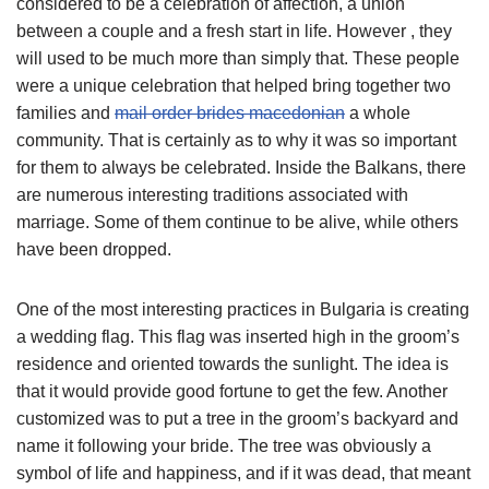
considered to be a celebration of affection, a union
between a couple and a fresh start in life. However , they
will used to be much more than simply that. These people
were a unique celebration that helped bring together two
families and
mail order brides macedonian
a whole
community. That is certainly as to why it was so important
for them to always be celebrated. Inside the Balkans, there
are numerous interesting traditions associated with
marriage. Some of them continue to be alive, while others
have been dropped.
One of the most interesting practices in Bulgaria is creating
a wedding flag. This flag was inserted high in the groom’s
residence and oriented towards the sunlight. The idea is
that it would provide good fortune to get the few. Another
customized was to put a tree in the groom’s backyard and
name it following your bride. The tree was obviously a
symbol of life and happiness, and if it was dead, that meant