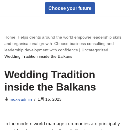
Choose your future
跳
至
正
Home: Helps clients around the world empower leadership skills
文
and organisational growth. Choose business consulting and
leadership development with confidence
|
Uncategorized
|
Wedding Tradition inside the Balkans
Wedding Tradition
inside the Balkans
由
moxieadmin
1月 15, 2023
In the modern world marriage ceremonies are principally