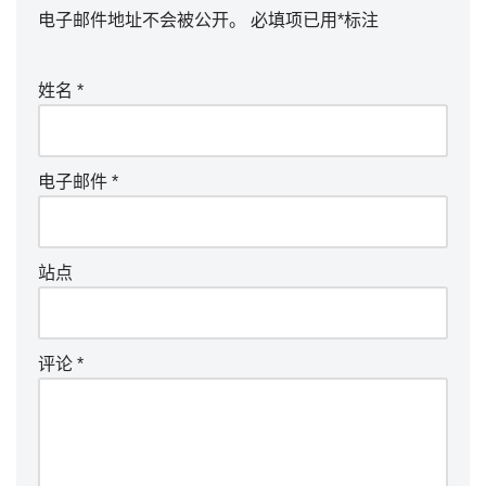
电子邮件地址不会被公开。
必填项已用
*
标注
姓名
*
电子邮件
*
站点
评论
*